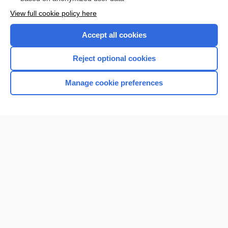
Want to read the entire topic?
View full cookie policy here
Purchase a subscription
Accept all cookies
I’m already a subscriber
Reject optional cookies
Browse sample topics
Manage cookie preferences
Home
Contact Us
Privacy / Disclaimer