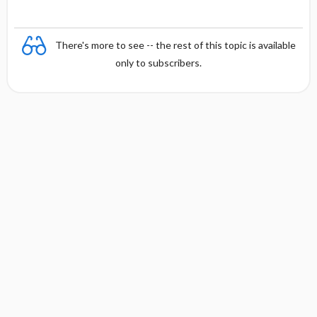
There's more to see -- the rest of this topic is available
only to subscribers.