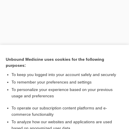
Unbound Medicine uses cookies for the following
purposes:
Search PRIME PubMed
To keep you logged into your account safely and securely
Related Topics
To remember your preferences and settings
To personalize your experience based on your previous
decerebrate
usage and preferences
pithing
To operate our subscription content platforms and e-
Diffuse Axonal Injury
commerce functionality
To analyze how our websites and applications are used
based on anonymized user data