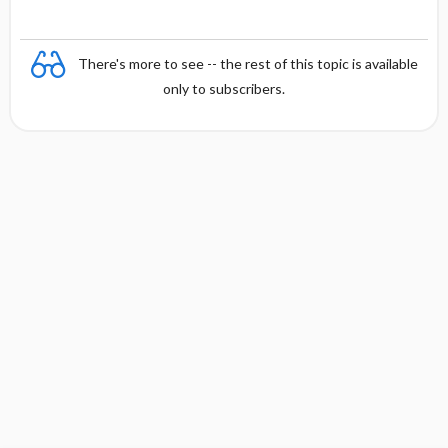
There's more to see -- the rest of this topic is available
only to subscribers.