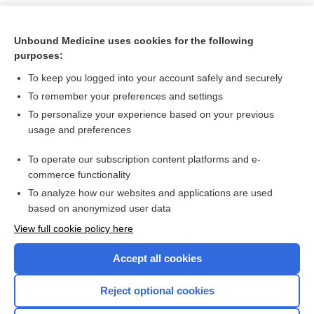
Unbound Medicine uses cookies for the following
purposes:
To keep you logged into your account safely and securely
To remember your preferences and settings
To personalize your experience based on your previous
usage and preferences
To operate our subscription content platforms and e-
Search PRIME PubMed
commerce functionality
To analyze how our websites and applications are used
based on anonymized user data
Want to read the entire topic?
View full cookie policy here
Purchase a subscription
Accept all cookies
I’m already a subscriber
Reject optional cookies
Browse sample topics