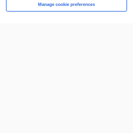
Manage cookie preferences
Home
Contact Us
Privacy / Disclaimer
Terms of Service
Log in
Cookie Preferences