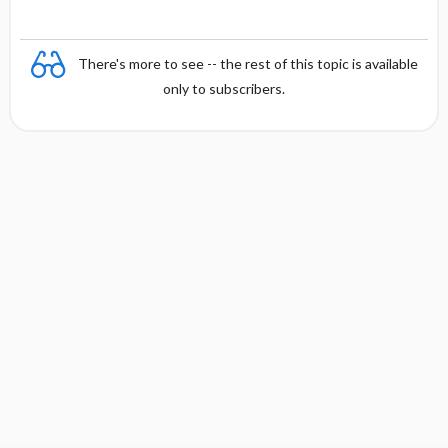
There's more to see -- the rest of this topic is available
only to subscribers.