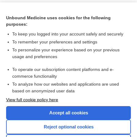
Unbound Medicine uses cookies for the following
purposes:
To keep you logged into your account safely and securely
To remember your preferences and settings
To personalize your experience based on your previous
usage and preferences
To operate our subscription content platforms and e-
Search PRIME PubMed
commerce functionality
To analyze how our websites and applications are used
based on anonymized user data
Want to read the entire topic?
View full cookie policy here
Purchase a subscription
Accept all cookies
I’m already a subscriber
Reject optional cookies
Browse sample topics