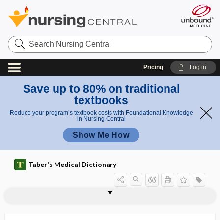
Search
Nursing
Central
Pricing
Log in
Save up to 80% on traditional
textbooks
Reduce your program’s textbook costs with Foundational Knowledge
in Nursing Central
Show Me How
Taber's Medical Dictionary
macrodrip
macrodrop
macroesthesia
macrofauna
macroflora
macrogamete
macrogametocyte
macrogenitosomia praecox
macrogingivae
macroglia
macroglial cell
macroglobulin
macroglobulinemia