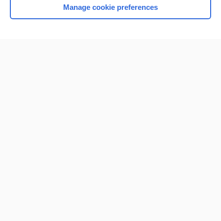
Manage cookie preferences
Home
Contact Us
Privacy / Disclaimer
Terms of Service
Log in
Cookie Preferences