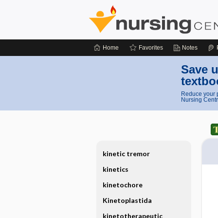
Home
Favorites
Notes
Save u
textbo
Reduce your p
Nursing Centr
kinetic tremor
kinetics
kinetochore
Kinetoplastida
kinetotherapeutic