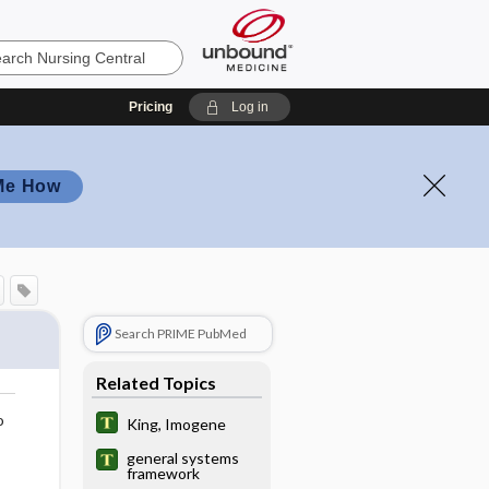
Pricing
Log in
Me How
Search PRIME PubMed
Related Topics
o
King, Imogene
general systems
framework