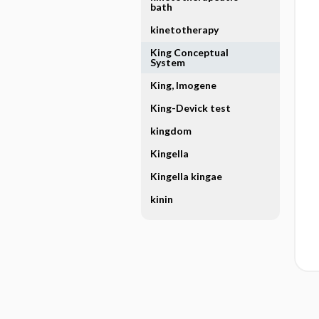
bath
kinetotherapy
King Conceptual
System
King, Imogene
King-Devick test
kingdom
Kingella
Kingella kingae
kinin