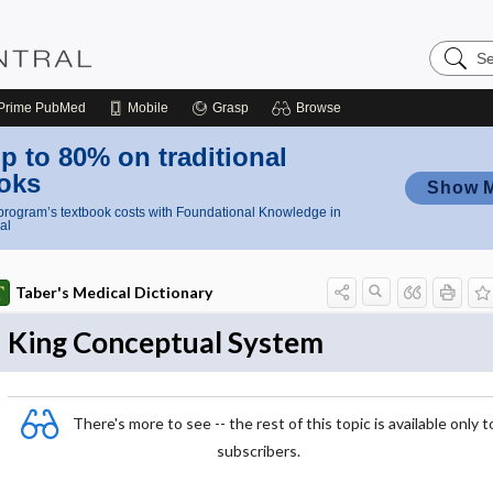
Search
Nursing
Central
Prime
PubMed
Mobile
Grasp
Browse
p to 80% on traditional
oks
Show 
rogram’s textbook costs with Foundational Knowledge in
al
Taber's Medical Dictionary
King Conceptual System
There's more to see -- the rest of this topic is available only t
subscribers.