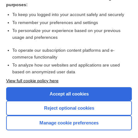
follicle
purposes:
1sound
To keep you logged into your account safely and securely
resonance
To remember your preferences and settings
To personalize your experience based on your previous
nucleus
usage and preferences
appendix
To operate our subscription content platforms and e-
more...
commerce functionality
To analyze how our websites and applications are used
based on anonymized user data
Want to read the entire topic?
View full cookie policy here
Purchase a subscription
Accept all cookies
I’m already a subscriber
Reject optional cookies
Browse sample topics
Manage cookie preferences