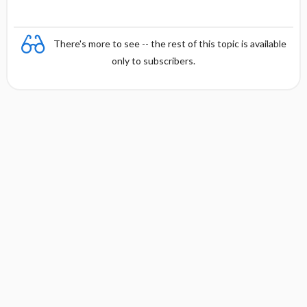
There's more to see -- the rest of this topic is available
only to subscribers.