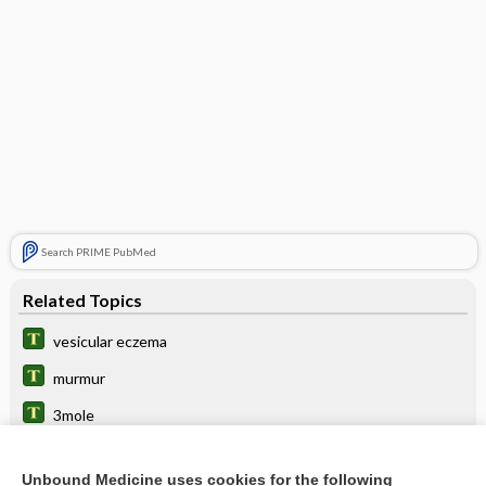
Search PRIME PubMed
Related Topics
vesicular eczema
murmur
3mole
stomatitis
Unbound Medicine uses cookies for the following