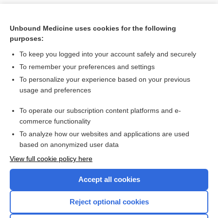
Unbound Medicine uses cookies for the following
purposes:
To keep you logged into your account safely and securely
To remember your preferences and settings
To personalize your experience based on your previous
usage and preferences
To operate our subscription content platforms and e-
Search PRIME PubMed
commerce functionality
To analyze how our websites and applications are used
based on anonymized user data
Want to read the entire topic?
View full cookie policy here
Purchase a subscription
Accept all cookies
I’m already a subscriber
Reject optional cookies
Browse sample topics