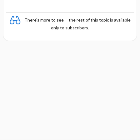
There's more to see -- the rest of this topic is available
only to subscribers.