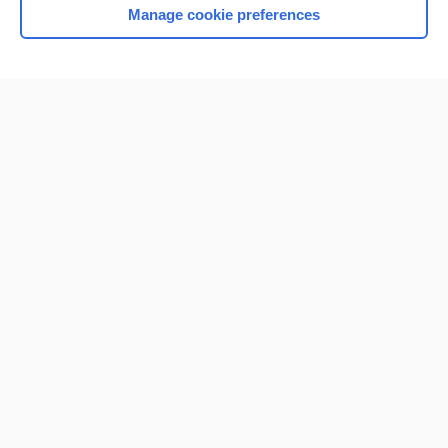
Manage cookie preferences
Home
Contact Us
Privacy / Disclaimer
Terms of Service
Log in
Cookie Preferences