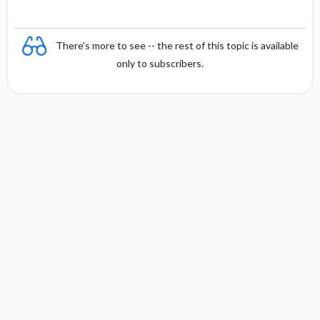
There's more to see -- the rest of this topic is available
only to subscribers.