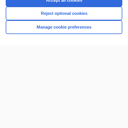
Accept all cookies
I’m already a subscriber
Reject optional cookies
Browse sample topics
Manage cookie preferences
Home
Contact Us
Privacy / Disclaimer
Terms of Service