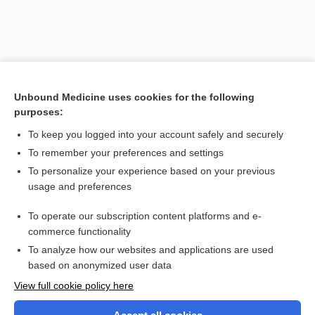
Unbound Medicine uses cookies for the following
purposes:
To keep you logged into your account safely and securely
To remember your preferences and settings
Search PRIME PubMed
To personalize your experience based on your previous
usage and preferences
Related Topics
To operate our subscription content platforms and e-
RIPC
commerce functionality
To analyze how our websites and applications are used
based on anonymized user data
Want to read the entire topic?
View full cookie policy here
Purchase a subscription