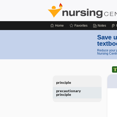
Home
Favorites
Notes
Save u
textbo
Reduce your p
Nursing Centr
principle
precautionary
principle