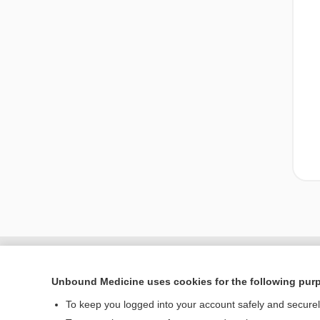
Unbound Medicine uses cookies for the following pur
To keep you logged into your account safely and secure