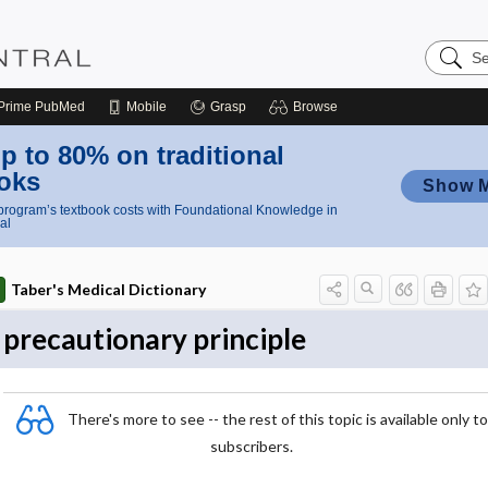
Search
Nursing
Central
Prime
PubMed
Mobile
Grasp
Browse
p to 80% on traditional
oks
Show 
rogram’s textbook costs with Foundational Knowledge in
al
Taber's Medical Dictionary
precautionary principle
There's more to see -- the rest of this topic is available only to
subscribers.