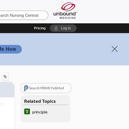
Pricing
Log in
Me How
Search PRIME PubMed
Related Topics
principle