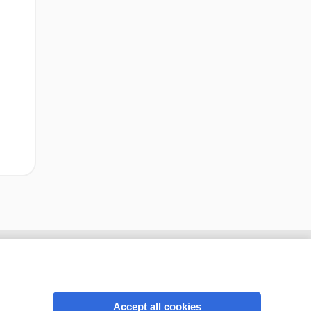
Accept all cookies