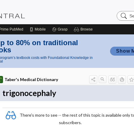
Search
Nursing
Central
Prime
PubMed
Mobile
Grasp
Browse
p to 80% on traditional
oks
Show 
rogram’s textbook costs with Foundational Knowledge in
al
Taber's Medical Dictionary
trigonocephaly
There's more to see -- the rest of this topic is available only t
subscribers.