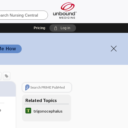
Pricing
Log in
Me How
Search PRIME PubMed
Related Topics
o
trigonocephalus