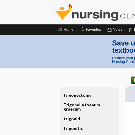
Home
Favorites
Notes
Save u
textbo
Reduce your p
Nursing Centr
trigonectomy
Trigonella foenum
graecum
trigonid
trigonitis