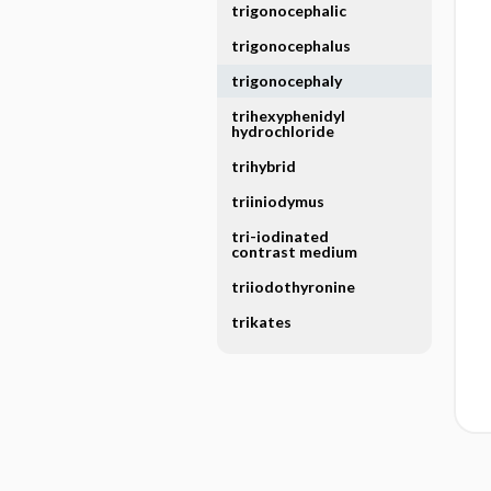
trigonocephalic
trigonocephalus
trigonocephaly
trihexyphenidyl
hydrochloride
trihybrid
triiniodymus
tri-iodinated
contrast medium
triiodothyronine
trikates