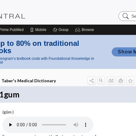
Search
Nursing
Central
Prime
PubMed
Mobile
Grasp
Browse
p to 80% on traditional
oks
Show 
rogram’s textbook costs with Foundational Knowledge in
al
Taber's Medical Dictionary
1gum
(gŭm )