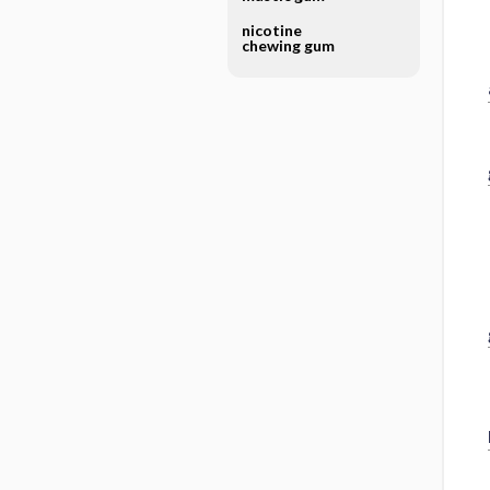
nicotine
chewing gum