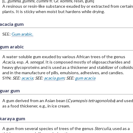
[L.
gumma, gummi, cummi
fr. Gr.
kommi
, resin, gum]
A resinous or resin-like substance exuded by or extracted from certain
plants. It is sticky when moist but hardens while drying.
acacia gum
SEE:
Gum arabic.
gum arabic
A water-soluble gum exuded by various African trees of the genus
Acacia
, esp.
A. senegal
. It is composed mostly of oligosaccharides and
heavy glycoproteins and is used as a thickener and stabilizer of colloids
and in the manufacture of pills, emulsions, adhesives, and candies.
SYN:
SEE:
acacia
; SEE:
acacia gum
; SEE:
gum acacia
guar gum
A gum derived from an Asian bean (
Cyamopsis tetragonoloba
) and use
as a food thickener, e.g., in ice cream.
karaya gum
A gum from several species of trees of the genus
Sterculia
, used as a