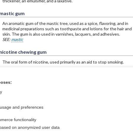
thickener, an emulsifier, and a laxative.
mastic gum
An aromatic gum of the mastic tree, used as a spice, flavoring, and in
medicinal preparations such as toothpaste and lotions for the hair and
skin. The gum is also used in varnishes, lacquers, and adhesives.
SEE:
mastic
nicotine chewing gum
The oral form of nicotine, used primarily as an aid to stop smoking.
poses:
ral?
Purchase a subs
ly
 usage and preferences
Privacy / Disclaimer
Log in
merce functionality
Terms of Service
Cookie Preferences
 based on anonymized user data