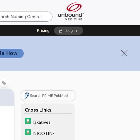
Pricing
Log in
Me How
Search PRIME PubMed
Cross Links
laxatives
NICOTINE