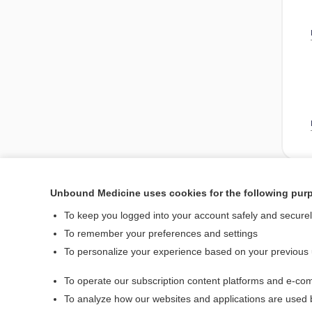
Unbound Medicine uses cookies for the following pur
Enjoying Nursing Cent
To keep you logged into your account safely and secure
To remember your preferences and settings
To personalize your experience based on your previous
Home
To operate our subscription content platforms and e-com
Contact Us
To analyze how our websites and applications are used