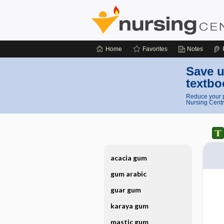
Home
Favorites
Notes
Save u
textbo
Reduce your p
Nursing Centr
acacia gum
gum arabic
guar gum
karaya gum
mastic gum