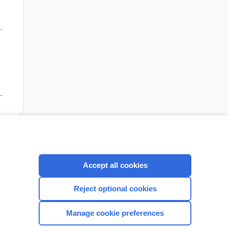
cription
I’m already a subscriber
Accept all cookies
Reject optional cookies
CONNECT WITH US
Manage cookie preferences