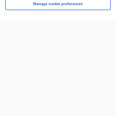
Manage cookie preferences
Home
Contact Us
Privacy / Disclaimer
Terms of Service
Log in
Cookie Preferences