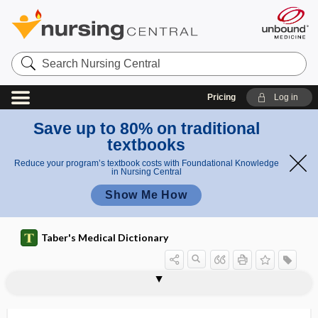
Search
Nursing
Central
Pricing
Log in
Save up to 80% on traditional
textbooks
Reduce your program’s textbook costs with Foundational Knowledge
in Nursing Central
Show Me How
Taber's Medical Dictionary
typhloenteritis
typhlolithiasis
typhlomegaly
typhlon
typhlopexy
typhlorrhaphy
typhlospasm
typhlostenosis
typhlostomy
typhlotomy
typhloureterostomy
typho-
typhoid