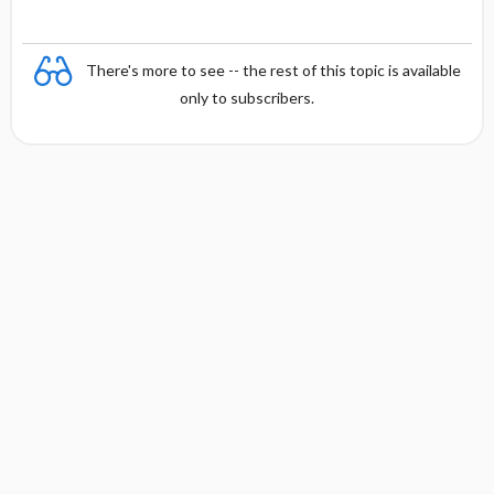
There's more to see -- the rest of this topic is available
only to subscribers.