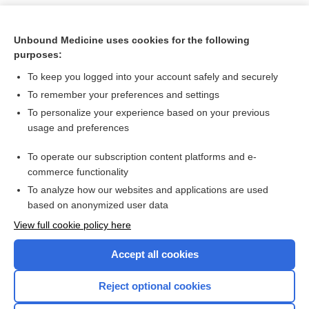
Unbound Medicine uses cookies for the following
purposes:
To keep you logged into your account safely and securely
To remember your preferences and settings
To personalize your experience based on your previous
usage and preferences
To operate our subscription content platforms and e-
Search PRIME PubMed
commerce functionality
To analyze how our websites and applications are used
based on anonymized user data
Want to read the entire topic?
View full cookie policy here
Purchase a subscription
Accept all cookies
I’m already a subscriber
Reject optional cookies
Browse sample topics