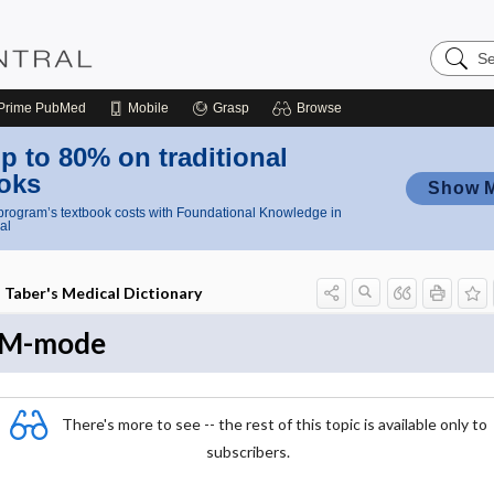
Search
Nursing
Central
Prime
PubMed
Mobile
Grasp
Browse
p to 80% on traditional
oks
Show 
rogram’s textbook costs with Foundational Knowledge in
al
Taber's Medical Dictionary
M-mode
There's more to see -- the rest of this topic is available only to
subscribers.