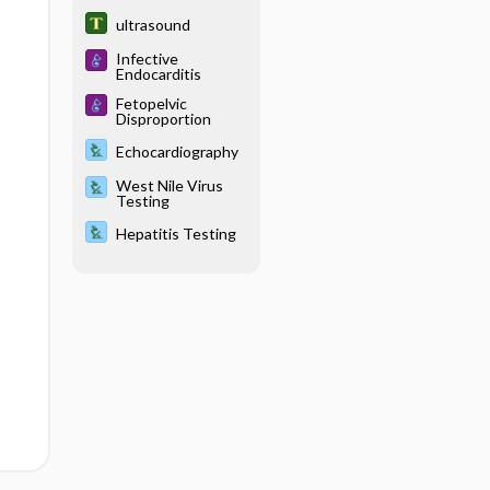
ultrasound
Infective
Endocarditis
Fetopelvic
Disproportion
Echocardiography
West Nile Virus
Testing
Hepatitis Testing