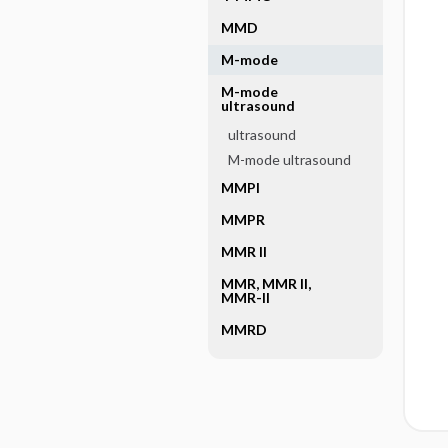
MMD
M-mode
M-mode
ultrasound
ultrasound
M-mode ultrasound
MMPI
MMPR
MMR II
MMR, MMR II,
MMR-II
MMRD