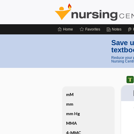
Home
Favorites
Notes
Save u
textbo
Reduce your p
Nursing Centr
mM
mm
mm Hg
MMA
4-MMC