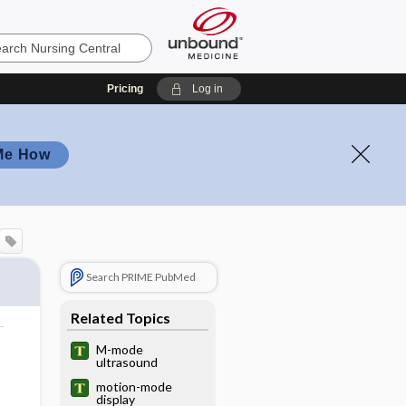
Pricing
Log in
Me How
Search PRIME PubMed
Related Topics
M-mode
ultrasound
motion-mode
display