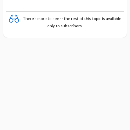
There's more to see -- the rest of this topic is available
only to subscribers.