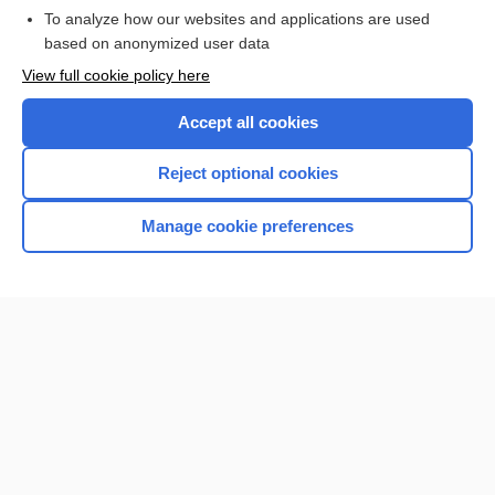
To analyze how our websites and applications are used
based on anonymized user data
Want to read the entire topic?
View full cookie policy here
Purchase a subscription
Accept all cookies
I’m already a subscriber
Reject optional cookies
Browse sample topics
Manage cookie preferences
Home
Contact Us