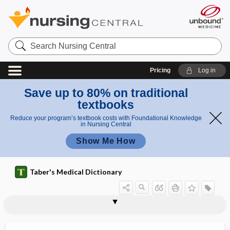
Search
Nursing
Central
Pricing
Log in
Save up to 80% on traditional
textbooks
Reduce your program’s textbook costs with Foundational Knowledge
in Nursing Central
Show Me How
Taber's Medical Dictionary
phytase
phytic acid
phytin
phyto-, phyt-
phytoagglutinin
phytobezoar
phytochemical
phytochemistry
phytodermatitis
phytoestrogen
phytogenous
phytohemagglutinin
phytoid