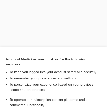
Search PRIME PubMed
Unbound Medicine uses cookies for the following
purposes:
Cross Links
To keep you logged into your account safely and securely
capsaicin
To remember your preferences and settings
To personalize your experience based on your previous
usage and preferences
Related Topics
To operate our subscription content platforms and e-
naringenin
commerce functionality