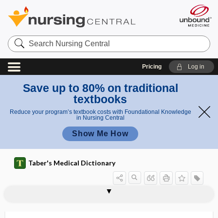
Search
Nursing
Central
Pricing
Log in
Save up to 80% on traditional
textbooks
Reduce your program’s textbook costs with Foundational Knowledge
in Nursing Central
Show Me How
Taber's Medical Dictionary
osteoconduction
osteocope
osteocopic
osteocranium
osteocystoma
osteocyte
osteodensitometer
osteodentin
osteodermia
osteodesmosis
osteodiastasis
osteodynia
osteodystrophy