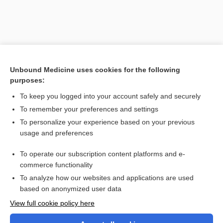
Unbound Medicine uses cookies for the following
purposes:
To keep you logged into your account safely and securely
To remember your preferences and settings
Search PRIME PubMed
To personalize your experience based on your previous
usage and preferences
Cross Links
To operate our subscription content platforms and e-
Bone X-ray
commerce functionality
To analyze how our websites and applications are used
based on anonymized user data
Want to read the entire topic?
View full cookie policy here
Purchase a subscription