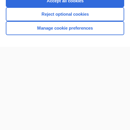
Accept all cookies
I’m already a subscriber
Reject optional cookies
Browse sample topics
Manage cookie preferences
Home
Contact Us
Privacy / Disclaimer
Terms of Service