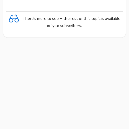
There's more to see -- the rest of this topic is available
only to subscribers.