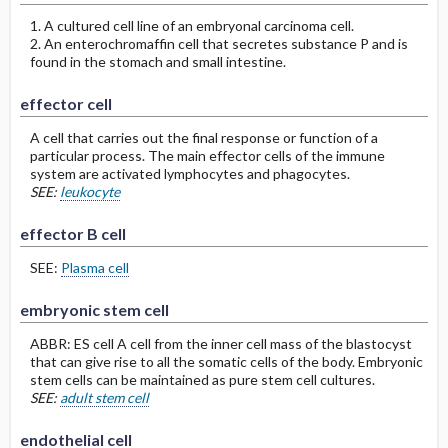
1. A cultured cell line of an embryonal carcinoma cell.
2. An enterochromaffin cell that secretes substance P and is
found in the stomach and small intestine.
effector cell
A cell that carries out the final response or function of a
particular process. The main effector cells of the immune
system are activated lymphocytes and phagocytes.
SEE:
leukocyte
effector B cell
SEE:
Plasma cell
embryonic stem cell
ABBR: ES cell A cell from the inner cell mass of the blastocyst
that can give rise to all the somatic cells of the body. Embryonic
stem cells can be maintained as pure stem cell cultures.
SEE:
adult stem cell
endothelial cell