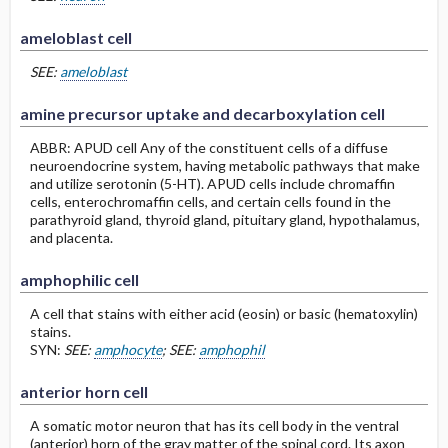
ameloblast cell
SEE:
ameloblast
amine precursor uptake and decarboxylation cell
ABBR: APUD cell Any of the constituent cells of a diffuse
neuroendocrine system, having metabolic pathways that make
and utilize serotonin (5-HT). APUD cells include chromaffin
cells, enterochromaffin cells, and certain cells found in the
parathyroid gland, thyroid gland, pituitary gland, hypothalamus,
and placenta.
amphophilic cell
A cell that stains with either acid (eosin) or basic (hematoxylin)
stains.
SYN:
SEE:
amphocyte
; SEE:
amphophil
anterior horn cell
A somatic motor neuron that has its cell body in the ventral
(anterior) horn of the gray matter of the spinal cord. Its axon