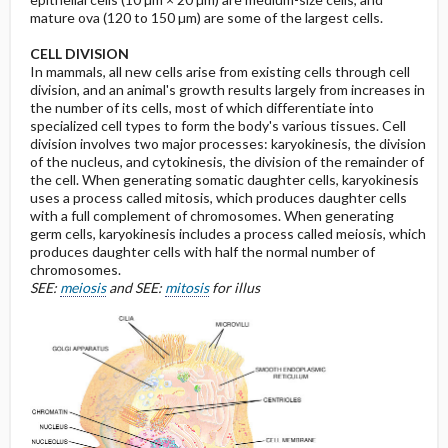
mature ova (120 to 150 µm) are some of the largest cells.
CELL DIVISION
In mammals, all new cells arise from existing cells through cell
division, and an animal's growth results largely from increases in
the number of its cells, most of which differentiate into
specialized cell types to form the body's various tissues. Cell
division involves two major processes: karyokinesis, the division
of the nucleus, and cytokinesis, the division of the remainder of
the cell. When generating somatic daughter cells, karyokinesis
uses a process called mitosis, which produces daughter cells
with a full complement of chromosomes. When generating
germ cells, karyokinesis includes a process called meiosis, which
produces daughter cells with half the normal number of
chromosomes.
SEE:
meiosis
and SEE:
mitosis
for illus