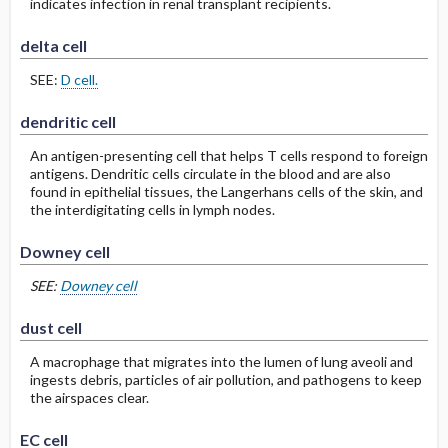
indicates infection in renal transplant recipients.
delta cell
SEE:
D cell.
dendritic cell
An antigen-presenting cell that helps T cells respond to foreign
antigens. Dendritic cells circulate in the blood and are also
found in epithelial tissues, the Langerhans cells of the skin, and
the interdigitating cells in lymph nodes.
Downey cell
SEE:
Downey cell
dust cell
A macrophage that migrates into the lumen of lung aveoli and
ingests debris, particles of air pollution, and pathogens to keep
the airspaces clear.
EC cell