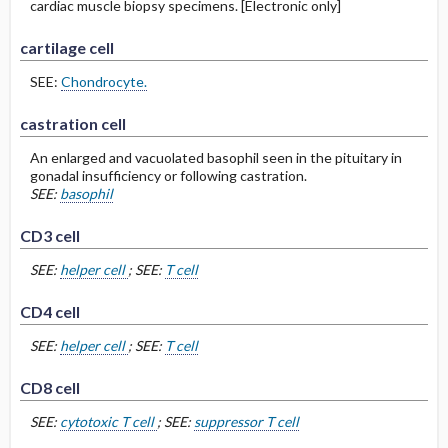
cardiac muscle biopsy specimens. [Electronic only]
cartilage cell
SEE:
Chondrocyte.
castration cell
An enlarged and vacuolated basophil seen in the pituitary in
gonadal insufficiency or following castration.
SEE:
basophil
CD3 cell
SEE:
helper cell
; SEE:
T cell
CD4 cell
SEE:
helper cell
; SEE:
T cell
CD8 cell
SEE:
cytotoxic T cell
; SEE:
suppressor T cell