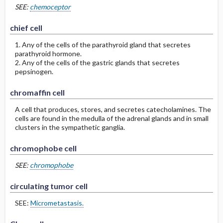
SEE:
chemoceptor
chief cell
1. Any of the cells of the parathyroid gland that secretes
parathyroid hormone.
2. Any of the cells of the gastric glands that secretes
pepsinogen.
chromaffin cell
A cell that produces, stores, and secretes catecholamines. The
cells are found in the medulla of the adrenal glands and in small
clusters in the sympathetic ganglia.
chromophobe cell
SEE:
chromophobe
circulating tumor cell
SEE:
Micrometastasis.