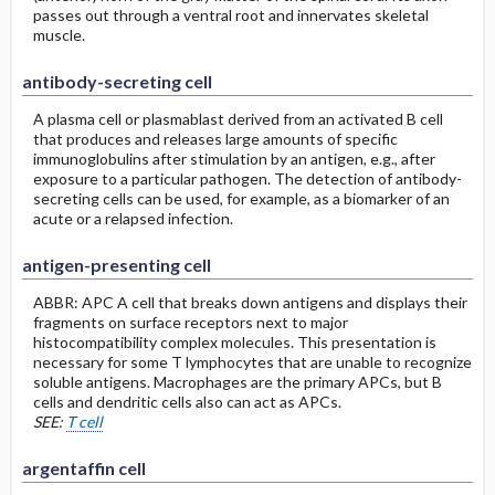
passes out through a ventral root and innervates skeletal
muscle.
antibody-secreting cell
A plasma cell or plasmablast derived from an activated B cell
that produces and releases large amounts of specific
immunoglobulins after stimulation by an antigen, e.g., after
exposure to a particular pathogen. The detection of antibody-
secreting cells can be used, for example, as a biomarker of an
acute or a relapsed infection.
antigen-presenting cell
ABBR: APC A cell that breaks down antigens and displays their
fragments on surface receptors next to major
histocompatibility complex molecules. This presentation is
necessary for some T lymphocytes that are unable to recognize
soluble antigens. Macrophages are the primary APCs, but B
cells and dendritic cells also can act as APCs.
SEE:
T cell
argentaffin cell