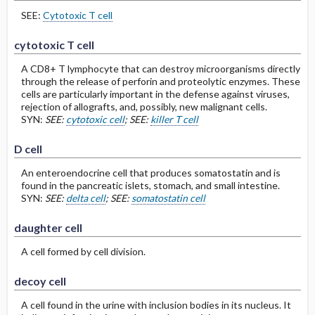
SEE:
Cytotoxic T cell
cytotoxic T cell
A CD8+ T lymphocyte that can destroy microorganisms directly
through the release of perforin and proteolytic enzymes. These
cells are particularly important in the defense against viruses,
rejection of allografts, and, possibly, new malignant cells.
SYN:
SEE:
cytotoxic cell
; SEE:
killer T cell
D cell
An enteroendocrine cell that produces somatostatin and is
found in the pancreatic islets, stomach, and small intestine.
SYN:
SEE:
delta cell
; SEE:
somatostatin cell
daughter cell
A cell formed by cell division.
decoy cell
A cell found in the urine with inclusion bodies in its nucleus. It