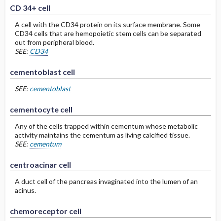
CD 34+ cell
A cell with the CD34 protein on its surface membrane. Some
CD34 cells that are hemopoietic stem cells can be separated
out from peripheral blood.
SEE:
CD34
cementoblast cell
SEE:
cementoblast
cementocyte cell
Any of the cells trapped within cementum whose metabolic
activity maintains the cementum as living calcified tissue.
SEE:
cementum
centroacinar cell
A duct cell of the pancreas invaginated into the lumen of an
acinus.
chemoreceptor cell