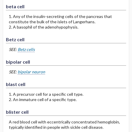
beta cell
1. Any of the insulin-secreting cells of the pancreas that
constitute the bulk of the islets of Langerhans.
2. A basophil of the adenohypophysis.
Betz cell
SEE:
Betz cells
bipolar cell
SEE:
bipolar neuron
blast cell
1. A precursor cell for a specific cell type.
2. An immature cell of a specific type.
blister cell
A red blood cell with eccentrically concentrated hemoglobin,
typically identified in people with sickle cell disease.