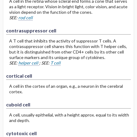
A cell in the retina whose scleral end forms a cone that serves
as a light receptor. Vision in bright light, color vision, and acute
vision depend on the function of the cones.
SEE:
rod cell
contrasuppressor cell
A T cell that inhibits the activity of suppressor T cells. A
contrasuppressor cell shares this function with T helper cells,
but it is distinguished from other CD4+ cells by its other cell
surface markers and its unique group of cytokines.
SEE:
helper cell
; SEE:
T cell
cortical cell
A cell in the cortex of an organ, e.g., a neuron in the cerebral
cortex.
cuboid cell
A cell, usually epithelial, with a height approx. equal to its width
and depth.
cytotoxic cell