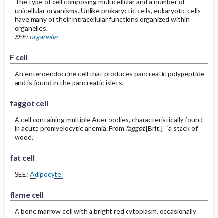
The type of cell composing multicellular and a number of
unicellular organisms. Unlike prokaryotic cells, eukaryotic cells
have many of their intracellular functions organized within
organelles.
SEE:
organelle
F cell
An enteroendocrine cell that produces pancreatic polypeptide
and is found in the pancreatic islets.
faggot cell
A cell containing multiple Auer bodies, characteristically found
in acute promyelocytic anemia. From
faggot
[Brit.], “a stack of
wood.”
fat cell
SEE:
Adipocyte.
flame cell
A bone marrow cell with a bright red cytoplasm, occasionally