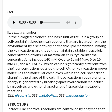
(sel )
[L.
cella
, a chamber]
In the biological sciences, the basic unit of life. It is a group of
self-sustaining biochemical reactions that are isolated from the
environment by a selectively permeable lipid membrane. Among
the key reactions are those that maintain a stable intracellular
concentration of ions. For mammalian cells, typical internal
concentrations include 140 mM K+, 5 to 15 mM Na+, 5 to 15
mM Cl-, and a pH of 7.2, which can be significantly different from
their concentrations outside the cell. Other key reactions move
molecules and molecular complexes within the cell, sometimes
changing the shape of the cell. These reactions require energy;
energy is generated by breaking apart hydrocarbon molecules
by glycolysis and other characteristic intracellular metabolic
reactions.
SEE:
glycolysis
; SEE:
metabolism
; SEE:
mitochondrion
STRUCTURE
Intracellular chemical reactions are controlled by enzymes that