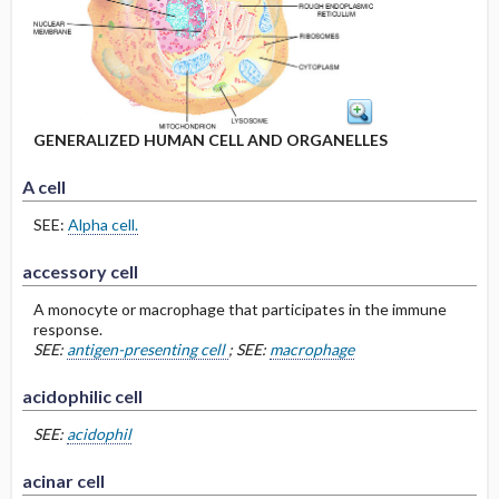
GENERALIZED HUMAN CELL AND ORGANELLES
A cell
SEE:
Alpha cell.
accessory cell
A monocyte or macrophage that participates in the immune
response.
SEE:
antigen-presenting cell
; SEE:
macrophage
acidophilic cell
SEE:
acidophil
acinar cell