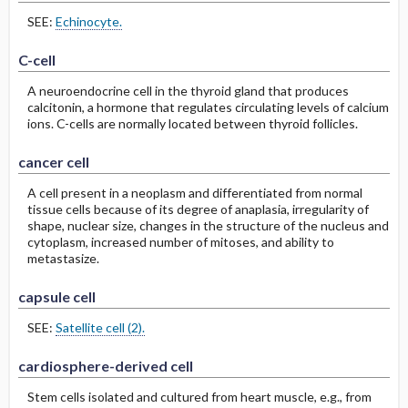
SEE:
Echinocyte.
C-cell
A neuroendocrine cell in the thyroid gland that produces
calcitonin, a hormone that regulates circulating levels of calcium
ions. C-cells are normally located between thyroid follicles.
cancer cell
A cell present in a neoplasm and differentiated from normal
tissue cells because of its degree of anaplasia, irregularity of
shape, nuclear size, changes in the structure of the nucleus and
cytoplasm, increased number of mitoses, and ability to
metastasize.
capsule cell
SEE:
Satellite cell (2).
cardiosphere-derived cell
Stem cells isolated and cultured from heart muscle, e.g., from