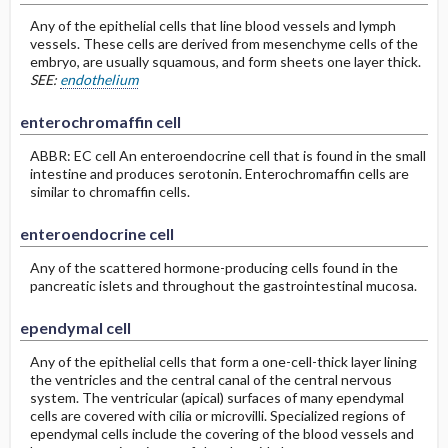
Any of the epithelial cells that line blood vessels and lymph
vessels. These cells are derived from mesenchyme cells of the
embryo, are usually squamous, and form sheets one layer thick.
SEE:
endothelium
enterochromaffin cell
ABBR: EC cell An enteroendocrine cell that is found in the small
intestine and produces serotonin. Enterochromaffin cells are
similar to chromaffin cells.
enteroendocrine cell
Any of the scattered hormone-producing cells found in the
pancreatic islets and throughout the gastrointestinal mucosa.
ependymal cell
Any of the epithelial cells that form a one-cell-thick layer lining
the ventricles and the central canal of the central nervous
system. The ventricular (apical) surfaces of many ependymal
cells are covered with cilia or microvilli. Specialized regions of
ependymal cells include the covering of the blood vessels and