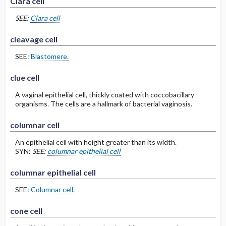
Clara cell
SEE:
Clara cell
cleavage cell
SEE:
Blastomere.
clue cell
A vaginal epithelial cell, thickly coated with coccobacillary
organisms. The cells are a hallmark of bacterial vaginosis.
columnar cell
An epithelial cell with height greater than its width.
SYN:
SEE:
columnar epithelial cell
columnar epithelial cell
SEE:
Columnar cell.
cone cell