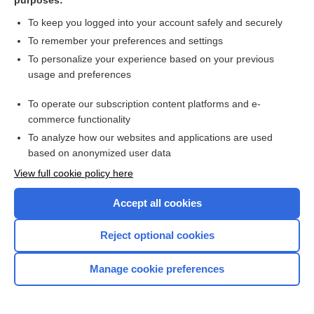
purposes:
nonspiny.
3. A small neuron that has no axons, found in the olfactory bulb.
To keep you logged into your account safely and securely
To remember your preferences and settings
granulosa cell
To personalize your experience based on your previous
usage and preferences
One of the many cuboidal cells that surround and nurture the
maturing oocyte.
SEE:
follicular cell
To operate our subscription content platforms and e-
commerce functionality
gustatory cell
To analyze how our websites and applications are used
based on anonymized user data
SEE:
Taste cell.
View full cookie policy here
hair cell
Accept all cookies
An epithelial cell possessing stereocilia in the maculae, cristae
ampullaris, and organ of Corti. These cells are receptors for the
Enjoying Nursing Central?
senses of position and hearing. Hair cells do not regenerate
Reject optional cookies
after they are damaged or lost. They convert acoustic energy
into electrical potential energy that is processed by the brain
Purchase a subscription
Manage cookie preferences
and interpreted as music, sound, or speech.
I’m already a subscriber
heart failure cell