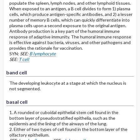
populate the spleen, lymph nodes, and other lymphoid tissues.
When exposed to an antigen, a B cell divides to form 1) plasma
cells, which produce antigen-specific antibodies, and 2) a lesser
number of memory B cells, which can quickly differentiate into
plasma cells upon a second exposure to the original antigen.
Antibody production is a key part of the humoral immune
response of adaptive immunity. The humoral immune response
is effective against bacteria, viruses, and other pathogens and
provides the rationale for vaccination.
SYN:
SEE:
B lymphocyte
SEE:
T cell
band cell
The developing leukocyte at a stage at which the nucleus is
not segmented.
basal cell
1. A rounded or cuboidal epithelial stem cell found in the
bottom layer of pseudostratified epithelia, such as the
epidermis and the lining of the airways of the lung.
2. Either of two types of cell found in the bottom layer of the
olfactory epithelium.