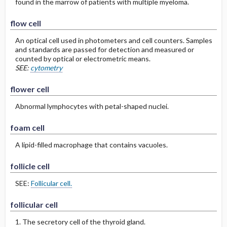
found in the marrow of patients with multiple myeloma.
flow cell
An optical cell used in photometers and cell counters. Samples
and standards are passed for detection and measured or
counted by optical or electrometric means.
SEE:
cytometry
flower cell
Abnormal lymphocytes with petal-shaped nuclei.
foam cell
A lipid-filled macrophage that contains vacuoles.
follicle cell
SEE:
Follicular cell.
follicular cell
1. The secretory cell of the thyroid gland.