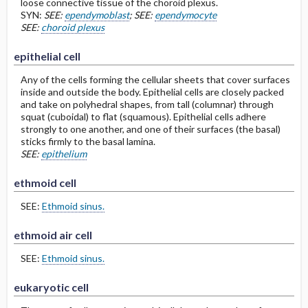
loose connective tissue of the choroid plexus.
SYN:
SEE:
ependymoblast
; SEE:
ependymocyte
SEE:
choroid plexus
epithelial cell
Any of the cells forming the cellular sheets that cover surfaces
inside and outside the body. Epithelial cells are closely packed
and take on polyhedral shapes, from tall (columnar) through
squat (cuboidal) to flat (squamous). Epithelial cells adhere
strongly to one another, and one of their surfaces (the basal)
sticks firmly to the basal lamina.
SEE:
epithelium
ethmoid cell
SEE:
Ethmoid sinus.
ethmoid air cell
SEE:
Ethmoid sinus.
eukaryotic cell