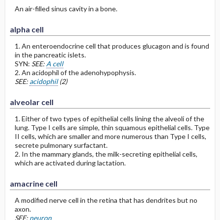
An air-filled sinus cavity in a bone.
alpha cell
1. An enteroendocrine cell that produces glucagon and is found
in the pancreatic islets.
SYN:
SEE:
A cell
2. An acidophil of the adenohypophysis.
SEE:
acidophil
(2)
alveolar cell
1. Either of two types of epithelial cells lining the alveoli of the
lung. Type I cells are simple, thin squamous epithelial cells. Type
II cells, which are smaller and more numerous than Type I cells,
secrete pulmonary surfactant.
2. In the mammary glands, the milk-secreting epithelial cells,
which are activated during lactation.
amacrine cell
A modified nerve cell in the retina that has dendrites but no
axon.
SEE:
neuron