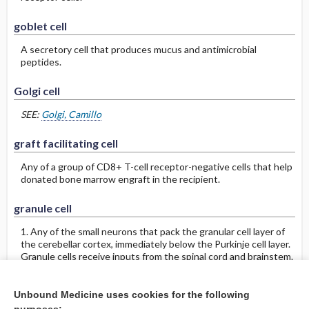
goblet cell
A secretory cell that produces mucus and antimicrobial
peptides.
Golgi cell
SEE:
Golgi, Camillo
graft facilitating cell
Any of a group of CD8+ T-cell receptor-negative cells that help
donated bone marrow engraft in the recipient.
granule cell
1. Any of the small neurons that pack the granular cell layer of
the cerebellar cortex, immediately below the Purkinje cell layer.
Granule cells receive inputs from the spinal cord and brainstem.
Axons of granule cells run perpendicular to the Purkinje cell
dendrites, on which they synapse.
2. Any of the neurons of the cerebral cortex that are not
Unbound Medicine uses cookies for the following
pyramidal cells. Cortical granule cells are categorized as spiny or