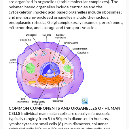
are organized in organelles (stable molecular complexes). The
polymer-based organelles include centrioles and the
cytoskeleton; nucleic acid-based organelles include ribosomes;
and membrane-enclosed organelles include the nucleus,
endoplasmic reticula, Golgi complexes, lysosomes, peroxisomes,
mitochondria, and storage and transport vesicles.
COMMON COMPONENTS AND ORGANELLES OF HUMAN
CELLS
Individual mammalian cells are usually microscopic,
typically ranging from 5 to 50 µm in diameter. In humans,
lymphocytes are small cells (6 µm in diameter), columnar
epithelial cells (10 µm × 20 µm) are medium-size cells, and