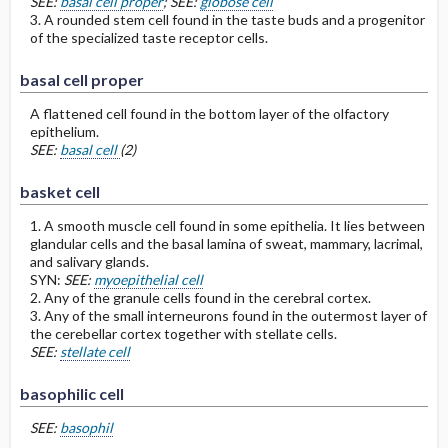
SEE:
basal cell proper
; SEE:
globose cell
3. A rounded stem cell found in the taste buds and a progenitor
of the specialized taste receptor cells.
basal cell proper
A flattened cell found in the bottom layer of the olfactory
epithelium.
SEE:
basal cell
(2)
basket cell
1. A smooth muscle cell found in some epithelia. It lies between
glandular cells and the basal lamina of sweat, mammary, lacrimal,
and salivary glands.
SYN:
SEE:
myoepithelial cell
2. Any of the granule cells found in the cerebral cortex.
3. Any of the small interneurons found in the outermost layer of
the cerebellar cortex together with stellate cells.
SEE:
stellate cell
basophilic cell
SEE:
basophil