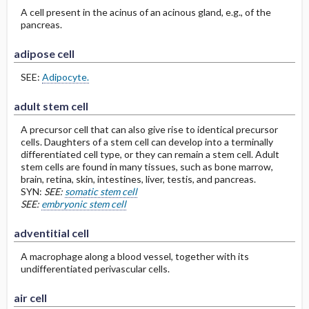
A cell present in the acinus of an acinous gland, e.g., of the
pancreas.
adipose cell
SEE:
Adipocyte.
adult stem cell
A precursor cell that can also give rise to identical precursor
cells. Daughters of a stem cell can develop into a terminally
differentiated cell type, or they can remain a stem cell. Adult
stem cells are found in many tissues, such as bone marrow,
brain, retina, skin, intestines, liver, testis, and pancreas.
SYN:
SEE:
somatic stem cell
SEE:
embryonic stem cell
adventitial cell
A macrophage along a blood vessel, together with its
undifferentiated perivascular cells.
air cell