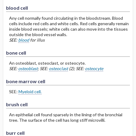
blood cell
Any cell normally found circulating in the bloodstream. Blood
cells include red cells and white cells. Red cells generally remain
inside blood vessels; white cells can also move into the tissues
outside the blood vessel walls.
SEE:
blood
for illus
bone cell
An osteoblast, osteoclast, or osteocyte.
SEE:
osteoblast
; SEE:
osteoclast
(2); SEE:
osteocyte
bone marrow cell
SEE:
Myeloid cell.
brush cell
An epithelial cell found sparsely in the lining of the bronchial
tree. The surface of the cell has long stiff microvilli.
burr cell