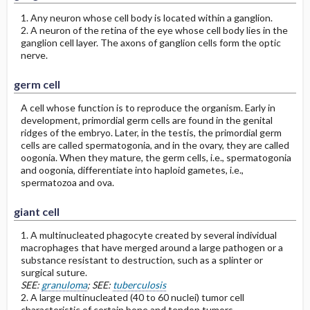
1. Any neuron whose cell body is located within a ganglion.
2. A neuron of the retina of the eye whose cell body lies in the
ganglion cell layer. The axons of ganglion cells form the optic
nerve.
germ cell
A cell whose function is to reproduce the organism. Early in
development, primordial germ cells are found in the genital
ridges of the embryo. Later, in the testis, the primordial germ
cells are called spermatogonia, and in the ovary, they are called
oogonia. When they mature, the germ cells, i.e., spermatogonia
and oogonia, differentiate into haploid gametes, i.e.,
spermatozoa and ova.
giant cell
1. A multinucleated phagocyte created by several individual
macrophages that have merged around a large pathogen or a
substance resistant to destruction, such as a splinter or
surgical suture.
SEE:
granuloma
; SEE:
tuberculosis
2. A large multinucleated (40 to 60 nuclei) tumor cell
characteristic of certain bone and tendon tumors.