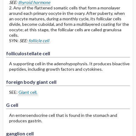
SEE:
thyroid hormone
2. Any of the flattened somatic cells that form a monolayer
around each primary oocyte in the ovary. After puberty, when
an oocyte matures, during a monthly cycle, its follicular cells
divide, become cuboidal, and form a multilayered coating for the
oocyte; at this stage, the follicular cells are called granulosa
cells.
SYN:
SEE:
follicle cell
folliculostellate cell
A supporting cell in the adenohypophysis. It produces bioactive
peptides, including growth factors and cytokines.
foreign body giant cell
SEE:
Giant cell.
G cell
An enteroendocrine cell that is found in the stomach and
produces gastrin.
ganglion cell