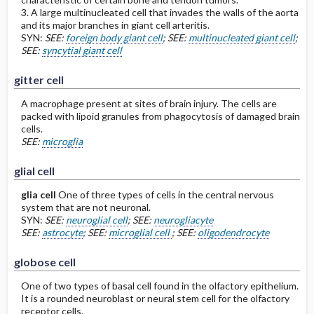
3. A large multinucleated cell that invades the walls of the aorta
and its major branches in giant cell arteritis.
SYN:
SEE:
foreign body giant cell
; SEE:
multinucleated giant cell
;
SEE:
syncytial giant cell
gitter cell
A macrophage present at sites of brain injury. The cells are
packed with lipoid granules from phagocytosis of damaged brain
cells.
SEE:
microglia
glial cell
glia cell
One of three types of cells in the central nervous
system that are not neuronal.
SYN:
SEE:
neuroglial cell
; SEE:
neurogliacyte
SEE:
astrocyte
; SEE:
microglial cell
; SEE:
oligodendrocyte
globose cell
One of two types of basal cell found in the olfactory epithelium.
It is a rounded neuroblast or neural stem cell for the olfactory
receptor cells.