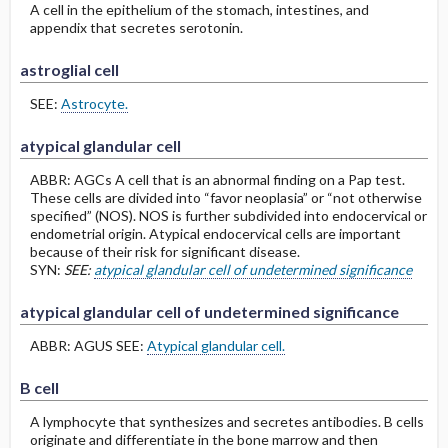
A cell in the epithelium of the stomach, intestines, and
appendix that secretes serotonin.
astroglial cell
SEE:
Astrocyte.
atypical glandular cell
ABBR: AGCs A cell that is an abnormal finding on a Pap test.
These cells are divided into “favor neoplasia” or “not otherwise
specified” (NOS). NOS is further subdivided into endocervical or
endometrial origin. Atypical endocervical cells are important
because of their risk for significant disease.
SYN:
SEE:
atypical glandular cell of undetermined significance
atypical glandular cell of undetermined significance
ABBR: AGUS SEE:
Atypical glandular cell.
B cell
A lymphocyte that synthesizes and secretes antibodies. B cells
originate and differentiate in the bone marrow and then