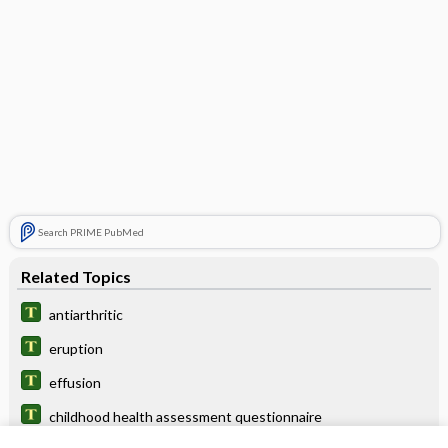
Search PRIME PubMed
Related Topics
antiarthritic
eruption
effusion
childhood health assessment questionnaire