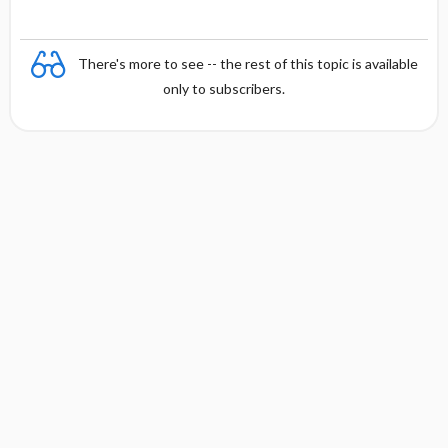
There's more to see -- the rest of this topic is available
only to subscribers.