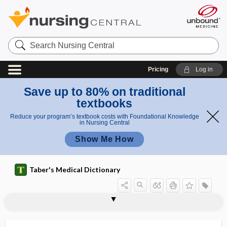
Search
Nursing
Central
Pricing
Log in
Save up to 80% on traditional
textbooks
Reduce your program’s textbook costs with Foundational Knowledge
in Nursing Central
Show Me How
Taber's Medical Dictionary
arthritis
arthritic