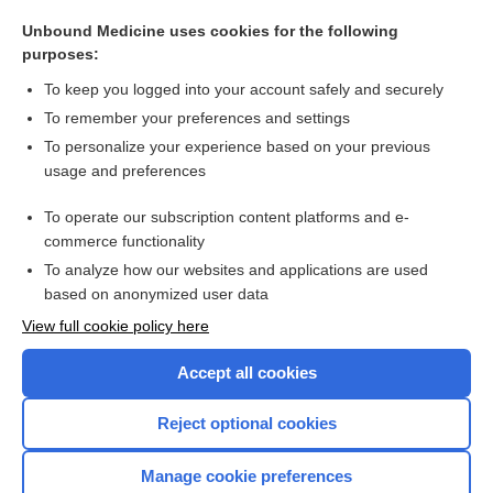
hallux, hallus
Unbound Medicine uses cookies for the following
arthritis
purposes:
sulindac
To keep you logged into your account safely and securely
tolmetin
To remember your preferences and settings
To personalize your experience based on your previous
Rheumatoid Factor
usage and preferences
aspirin
To operate our subscription content platforms and e-
more...
commerce functionality
To analyze how our websites and applications are used
based on anonymized user data
Want to read the entire topic?
View full cookie policy here
Purchase a subscription
Accept all cookies
I’m already a subscriber
Reject optional cookies
Browse sample topics
Manage cookie preferences