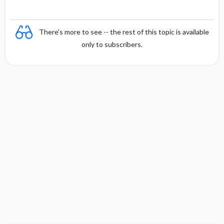
There's more to see -- the rest of this topic is available
only to subscribers.