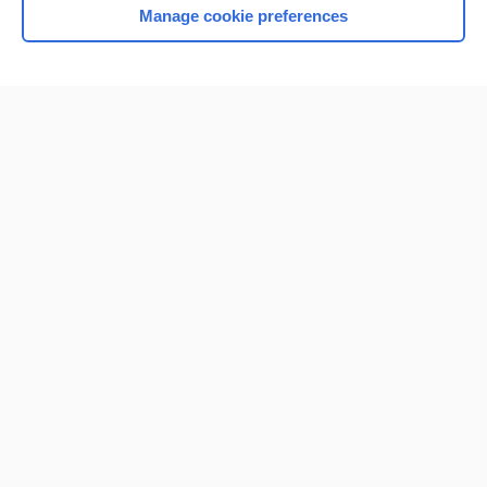
Manage cookie preferences
Home
Contact Us
Privacy / Disclaimer
Terms of Service
Log in
Cookie Preferences