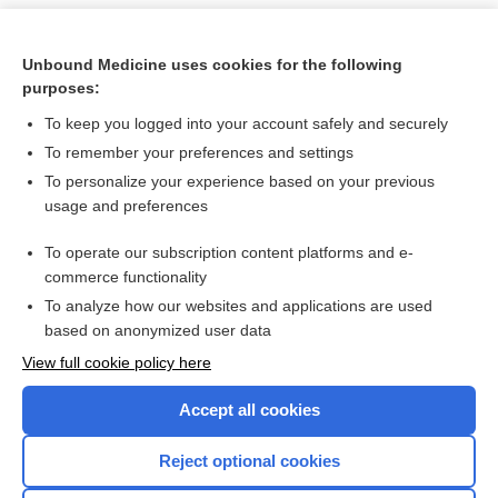
Unbound Medicine uses cookies for the following
purposes:
To keep you logged into your account safely and securely
To remember your preferences and settings
To personalize your experience based on your previous
usage and preferences
To operate our subscription content platforms and e-
Search PRIME PubMed
commerce functionality
To analyze how our websites and applications are used
based on anonymized user data
Want to read the entire topic?
View full cookie policy here
Purchase a subscription
Accept all cookies
I’m already a subscriber
Reject optional cookies
Browse sample topics