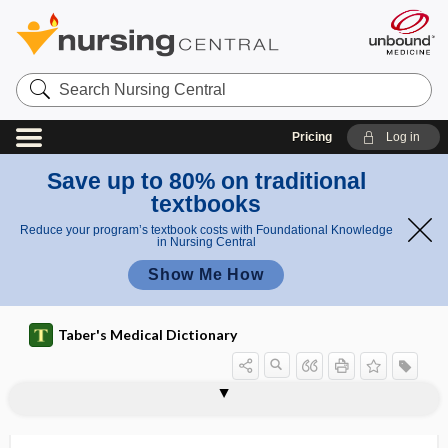
Search
Nursing
Central
Pricing
Log in
Save up to 80% on traditional
textbooks
Reduce your program’s textbook costs with Foundational Knowledge
in Nursing Central
Show Me How
Taber's Medical Dictionary
NACPM
nacreous
NAD
NAD+
NADH
nadir
NADP
NADP+
NADPH
NAED
Naegele, Franz Carl
Naegele obliquity
Naegele's obliquity