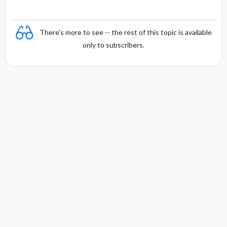
There's more to see -- the rest of this topic is available
only to subscribers.