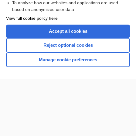
To analyze how our websites and applications are used
based on anonymized user data
Want to read the entire topic?
View full cookie policy here
Purchase a subscription
Accept all cookies
I’m already a subscriber
Reject optional cookies
Browse sample topics
Manage cookie preferences
Home
Contact Us