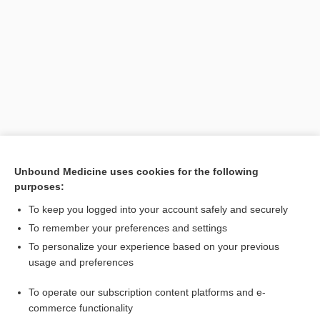
Search PRIME PubMed
Unbound Medicine uses cookies for the following
purposes:
Related Topics
To keep you logged into your account safely and securely
NADP+
To remember your preferences and settings
To personalize your experience based on your previous
nicotinamide
usage and preferences
dihydrolipoamide dehydrogenase
To operate our subscription content platforms and e-
niacin
commerce functionality