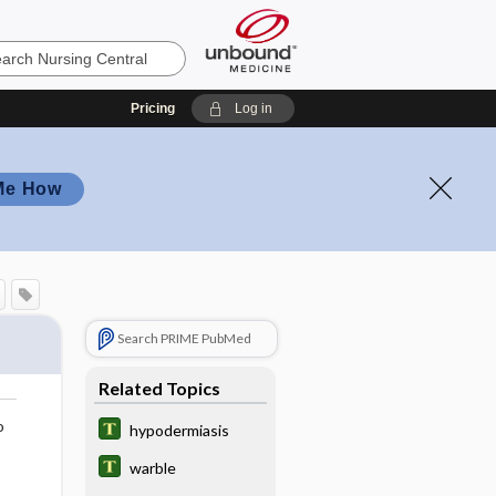
Pricing
Log in
Me How
Search PRIME PubMed
Related Topics
o
hypodermiasis
warble