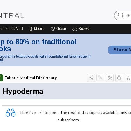
Search
Nursing
Central
Prime
PubMed
Mobile
Grasp
Browse
p to 80% on traditional
oks
Show 
rogram’s textbook costs with Foundational Knowledge in
al
Taber's Medical Dictionary
Hypoderma
There's more to see -- the rest of this topic is available only t
subscribers.