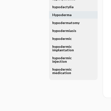
hypodactylia
Hypoderma
hypodermatomy
hypodermiasis
hypodermic
hypodermic
implantation
hypodermic
injection
hypodermic
medication