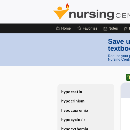
Home
Favorites
Notes
Save u
textbo
Reduce your p
Nursing Centr
hypocretin
hypocrinism
hypocupremia
hypocyclosis
hypocythemia