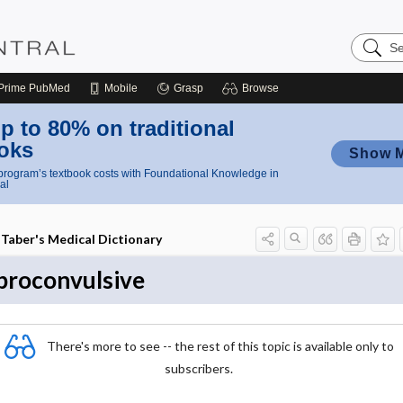
Search
Nursing
Central
Prime
PubMed
Mobile
Grasp
Browse
p to 80% on traditional
oks
Show 
rogram’s textbook costs with Foundational Knowledge in
al
Taber's Medical Dictionary
proconvulsive
There's more to see -- the rest of this topic is available only to
subscribers.