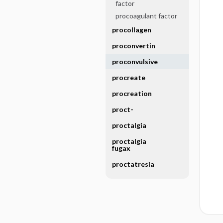
factor
procoagulant factor
procollagen
proconvertin
proconvulsive
procreate
procreation
proct-
proctalgia
proctalgia
fugax
proctatresia