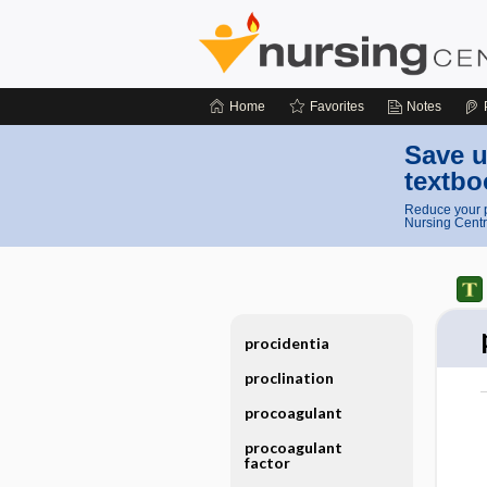
Home
Favorites
Notes
Save u
textbo
Reduce your p
Nursing Centr
procidentia
proclination
procoagulant
procoagulant
factor