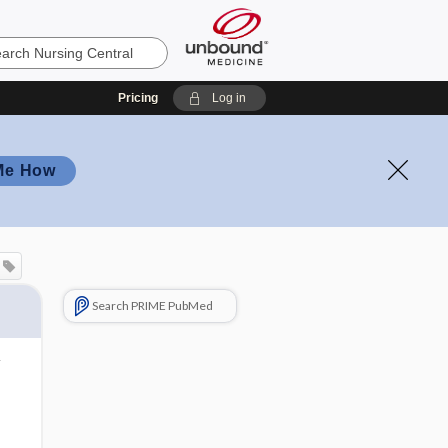
Pricing
Log in
Me How
Search PRIME PubMed