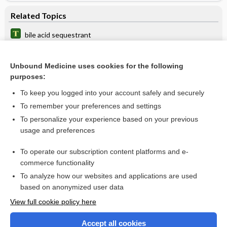
Related Topics
bile acid sequestrant
elafibranor
Unbound Medicine uses cookies for the following
acid
purposes:
cerivastatin
To keep you logged into your account safely and securely
pravastatin
To remember your preferences and settings
To personalize your experience based on your previous
fluvastatin
usage and preferences
fenofibric acid
To operate our subscription content platforms and e-
Hyperlipoproteinemia
commerce functionality
To analyze how our websites and applications are used
based on anonymized user data
Want to read the entire topic?
View full cookie policy here
Purchase a subscription
Accept all cookies