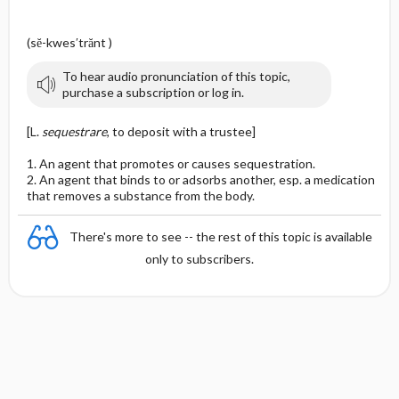
(sĕ-kwes′trănt )
To hear audio pronunciation of this topic,
purchase a subscription or log in.
[L.
sequestrare
, to deposit with a trustee]
1. An agent that promotes or causes sequestration.
2. An agent that binds to or adsorbs another, esp. a medication
that removes a substance from the body.
There's more to see -- the rest of this topic is available
only to subscribers.