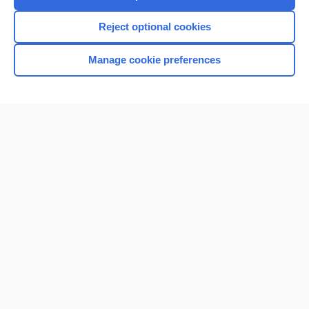
I’m already a subscriber
Reject optional cookies
Browse sample topics
Manage cookie preferences
Home
Contact Us
Privacy / Disclaimer
Terms of Service
Log in