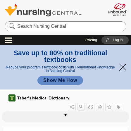
Search
Nursing
Central
Pricing
Log in
Save up to 80% on traditional
textbooks
Reduce your program’s textbook costs with Foundational Knowledge
in Nursing Central
Show Me How
Taber's Medical Dictionary
sequential compression device
sequential organ failure assessment
sequential therapy
sequester
sequestra
sequestral
sequestrant
sequestration
sequestrectomy
sequestrotomy
sequestrum
ser-
sera