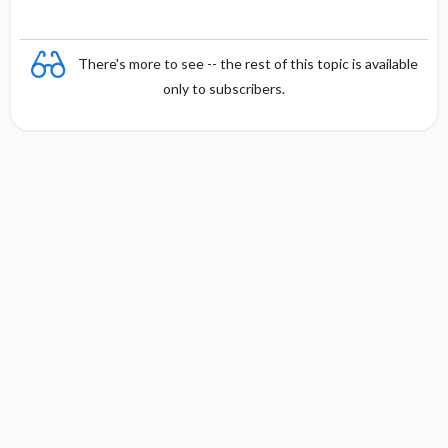
There's more to see -- the rest of this topic is available
only to subscribers.