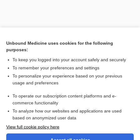
Unbound Medicine uses cookies for the following
purposes:
To keep you logged into your account safely and securely
To remember your preferences and settings
Search PRIME PubMed
To personalize your experience based on your previous
usage and preferences
Related Topics
To operate our subscription content platforms and e-
vaccine therapy
commerce functionality
To analyze how our websites and applications are used
based on anonymized user data
Want to read the entire topic?
View full cookie policy here
Purchase a subscription