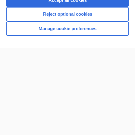
Accept all cookies
I’m already a subscriber
Reject optional cookies
Browse sample topics
Manage cookie preferences
Home
Contact Us
Privacy / Disclaimer
Terms of Service