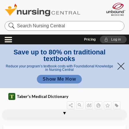
Search
Nursing
Central
Pricing
Log in
Save up to 80% on traditional
textbooks
Reduce your program’s textbook costs with Foundational Knowledge
in Nursing Central
Show Me How
Taber's Medical Dictionary
opsinogen
-opsis
opsoclonus
opsoclonus myoclonus syndrome
opsonic
opsonic index
opsonic therapy
opsonification
opsonin
opsonization
opsonocytophagic
opsonophilia
opsonophilic