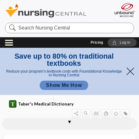
Search
Nursing
Central
Pricing
Log in
Save up to 80% on traditional
textbooks
Reduce your program’s textbook costs with Foundational Knowledge
in Nursing Central
Show Me How
Taber's Medical Dictionary
factor
procoagulant factor