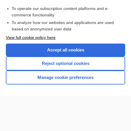
rivaroxaban
To operate our subscription content platforms and e-
Platelet Count and Tests of Platelet Function
commerce functionality
To analyze how our websites and applications are used
based on anonymized user data
Want to read the entire topic?
View full cookie policy here
Purchase a subscription
Accept all cookies
I’m already a subscriber
Reject optional cookies
Browse sample topics
Manage cookie preferences
Home