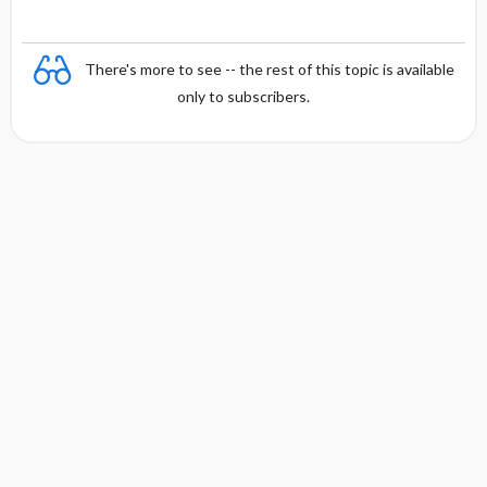
There's more to see -- the rest of this topic is available
only to subscribers.