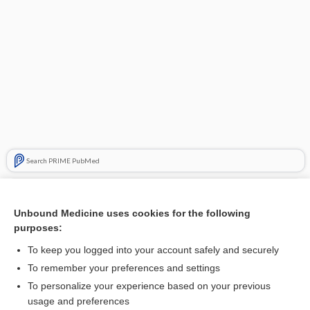
Search PRIME PubMed
Related Topics
Unbound Medicine uses cookies for the following
factor
purposes:
tranexamic acid
To keep you logged into your account safely and securely
Coagulation Factors
To remember your preferences and settings
To personalize your experience based on your previous
edoxaban
usage and preferences