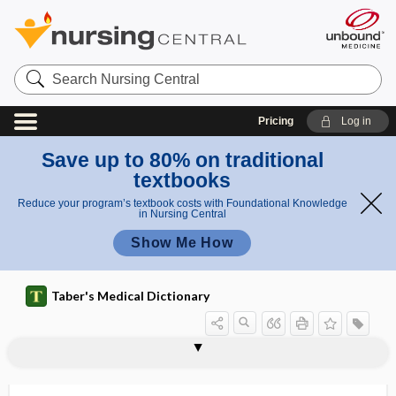
Search
Nursing
Central
Pricing
Log in
Save up to 80% on traditional
textbooks
Reduce your program’s textbook costs with Foundational Knowledge
in Nursing Central
Show Me How
Taber's Medical Dictionary
reassessment
reassortant
reassortant vaccine
reassortant virus
reattachment
reauthorization
rebase
rebleed
rebound
rebound,
rebound hypertension
rebound nystagmus
rebound phenomenon