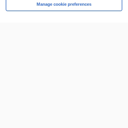
Manage cookie preferences
Home
Contact Us
Privacy / Disclaimer
Terms of Service
Log in
Cookie Preferences