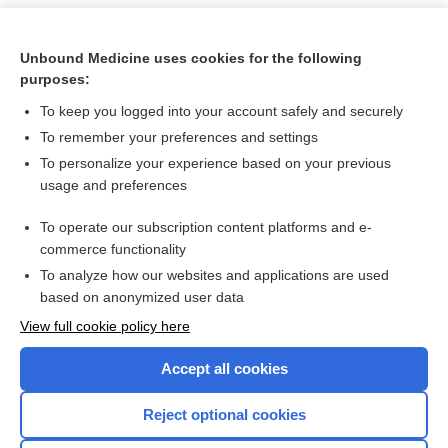
Unbound Medicine uses cookies for the following
purposes:
To keep you logged into your account safely and securely
To remember your preferences and settings
To personalize your experience based on your previous
usage and preferences
To operate our subscription content platforms and e-
Search PRIME PubMed
commerce functionality
To analyze how our websites and applications are used
based on anonymized user data
Want to read the entire topic?
View full cookie policy here
Purchase a subscription
Accept all cookies
I’m already a subscriber
Reject optional cookies
Browse sample topics