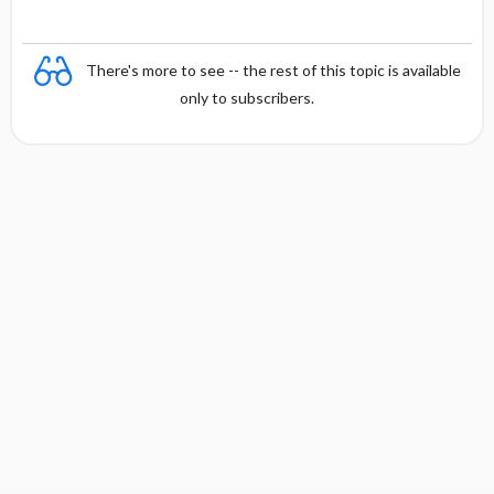
There's more to see -- the rest of this topic is available
only to subscribers.