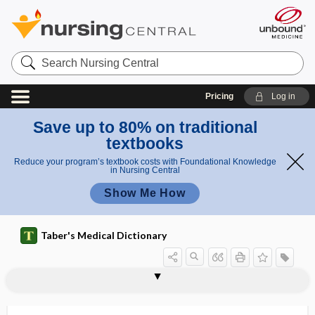
Search
Nursing
Central
Pricing
Log in
Save up to 80% on traditional
textbooks
Reduce your program’s textbook costs with Foundational Knowledge
in Nursing Central
Show Me How
Taber's Medical Dictionary
Cantor tube
Cantrell pentalogy
CANUTEC
CaO
CaO2
cao gio
Ca(OH)2
CAOT
1cap
2cap
CAP
cap rupture
capacitance