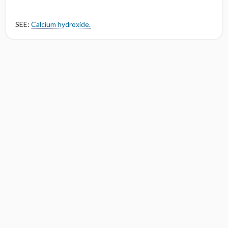
SEE:
Calcium hydroxide.