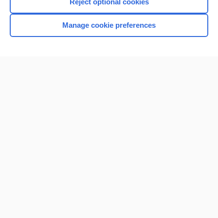
Reject optional cookies
Manage cookie preferences
Home
Contact Us
Privacy / Disclaimer
Terms of Service
Log in
Cookie Preferences