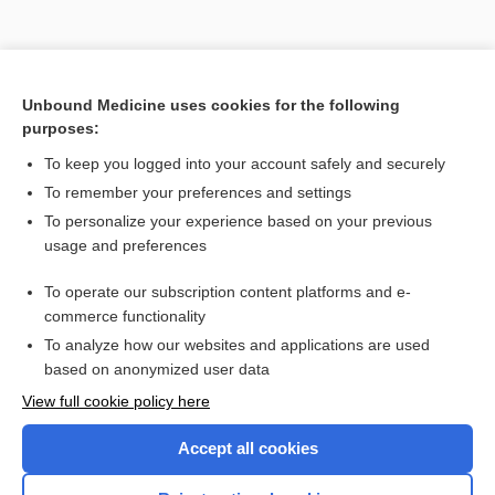
Unbound Medicine uses cookies for the following
purposes:
To keep you logged into your account safely and securely
Search PRIME PubMed
To remember your preferences and settings
Related Topics
To personalize your experience based on your previous
usage and preferences
calcium
To operate our subscription content platforms and e-
hydroxyapatite, hydroxylapatite
commerce functionality
To analyze how our websites and applications are used
based on anonymized user data
Enjoying Nursing Central?
View full cookie policy here
Purchase a subscription
Accept all cookies
I’m already a subscriber