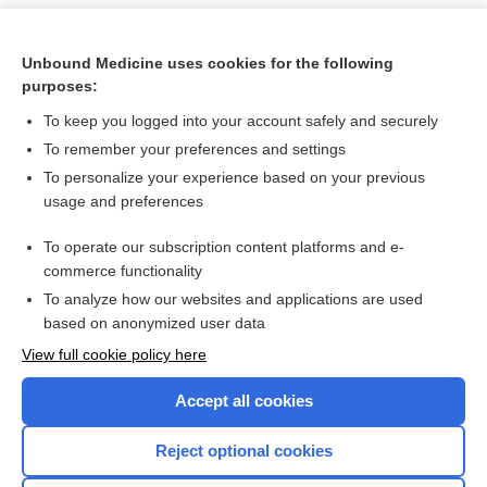
Unbound Medicine uses cookies for the following
purposes:
To keep you logged into your account safely and securely
To remember your preferences and settings
To personalize your experience based on your previous
usage and preferences
To operate our subscription content platforms and e-
Search PRIME PubMed
commerce functionality
To analyze how our websites and applications are used
based on anonymized user data
Want to read the entire topic?
View full cookie policy here
Purchase a subscription
Accept all cookies
I’m already a subscriber
Reject optional cookies
Browse sample topics