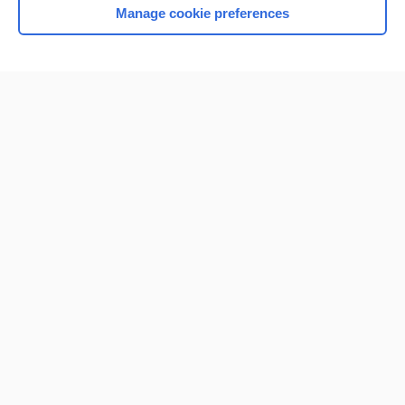
Manage cookie preferences
Home
Contact Us
Privacy / Disclaimer
Terms of Service
Log in
Cookie Preferences