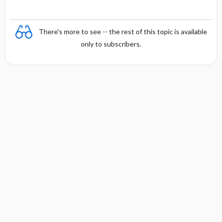
There's more to see -- the rest of this topic is available
only to subscribers.