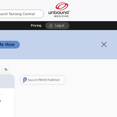
Pricing
Log in
Me How
Search PRIME PubMed
o