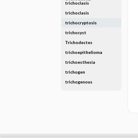
trichoclasis
trichoclasis
trichocryptosis
trichocyst
Trichodectes
trichoepithelioma
trichoesthesia
trichogen
trichogenous