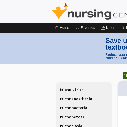
Home
Favorites
Notes
Save u
textbo
Reduce your p
Nursing Centr
tricho-, trich-
trichoanesthesia
trichobacteria
trichobezoar
trichoclasia,