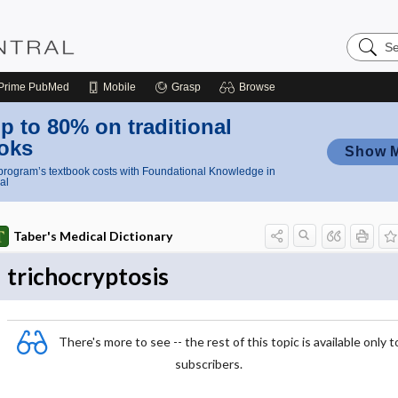
Search
Nursing
Central
Prime
PubMed
Mobile
Grasp
Browse
p to 80% on traditional
oks
Show 
rogram’s textbook costs with Foundational Knowledge in
al
Taber's Medical Dictionary
trichocryptosis
There's more to see -- the rest of this topic is available only t
subscribers.