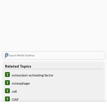
Search PRIME PubMed
Related Topics
osteoclast-activating factor
osteophage
cell
OAF