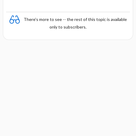
There's more to see -- the rest of this topic is available
only to subscribers.