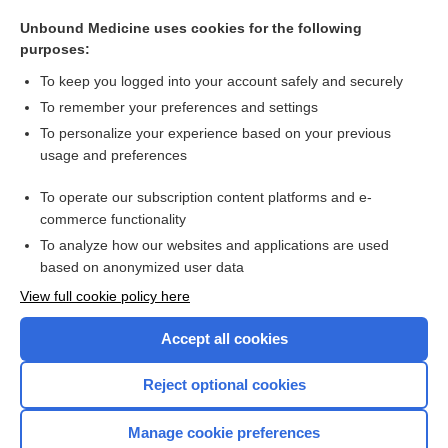
dentinoclast
Unbound Medicine uses cookies for the following
tiludronate
purposes:
ibandronate
To keep you logged into your account safely and securely
Howship, John
To remember your preferences and settings
To personalize your experience based on your previous
alendronate
usage and preferences
bone resorption inhibitors
To operate our subscription content platforms and e-
more...
commerce functionality
To analyze how our websites and applications are used
based on anonymized user data
Want to read the entire topic?
View full cookie policy here
Purchase a subscription
Accept all cookies
I’m already a subscriber
Reject optional cookies
Browse sample topics
Manage cookie preferences