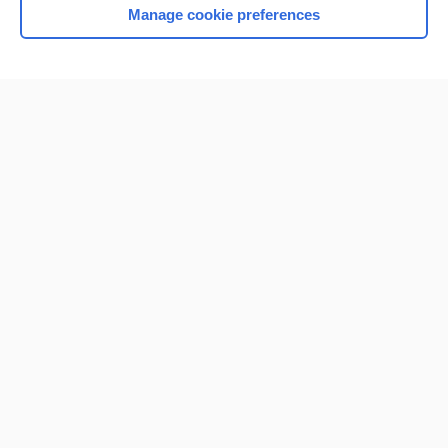
Manage cookie preferences
Home
Contact Us
Privacy / Disclaimer
Terms of Service
Log in
Cookie Preferences