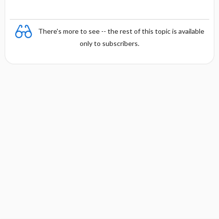
There's more to see -- the rest of this topic is available
only to subscribers.