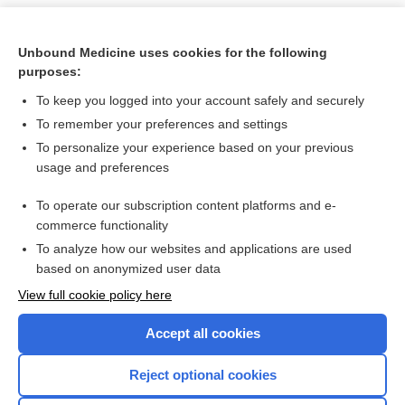
Unbound Medicine uses cookies for the following
purposes:
To keep you logged into your account safely and securely
To remember your preferences and settings
To personalize your experience based on your previous
usage and preferences
To operate our subscription content platforms and e-
Search PRIME PubMed
commerce functionality
To analyze how our websites and applications are used
based on anonymized user data
Want to read the entire topic?
View full cookie policy here
Purchase a subscription
Accept all cookies
I’m already a subscriber
Reject optional cookies
Browse sample topics