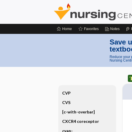
Home
Favorites
Notes
Save u
textbo
Reduce your p
Nursing Centr
CVP
CVS
[c-with-overbar]
CXCR4 coreceptor
cyan-