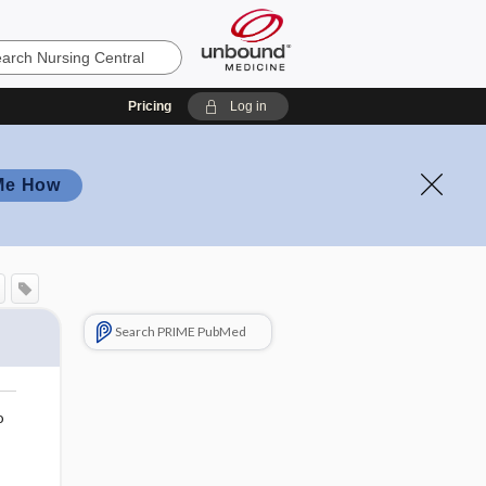
Pricing
Log in
Me How
Search PRIME PubMed
o