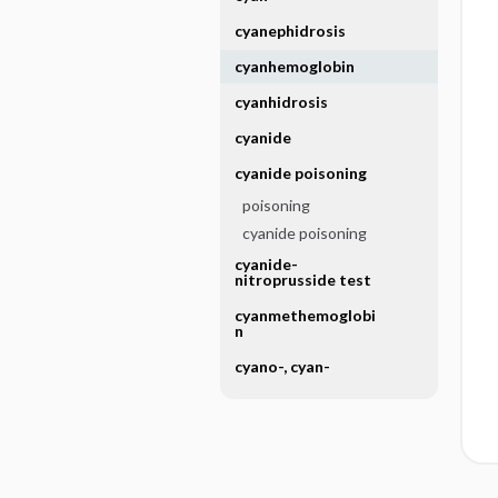
cyanephidrosis
cyanhemoglobin
cyanhidrosis
cyanide
cyanide poisoning
poisoning
cyanide poisoning
cyanide-
nitroprusside test
cyanmethemoglobi
n
cyano-, cyan-