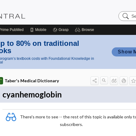
Search
Nursing
Central
Prime
PubMed
Mobile
Grasp
Browse
p to 80% on traditional
oks
Show 
rogram’s textbook costs with Foundational Knowledge in
al
Taber's Medical Dictionary
cyanhemoglobin
There's more to see -- the rest of this topic is available only t
subscribers.