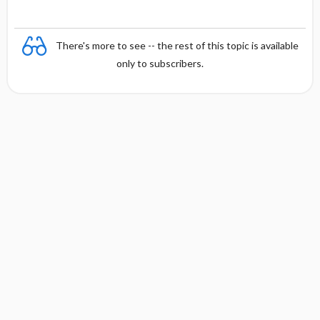
There's more to see -- the rest of this topic is available
only to subscribers.