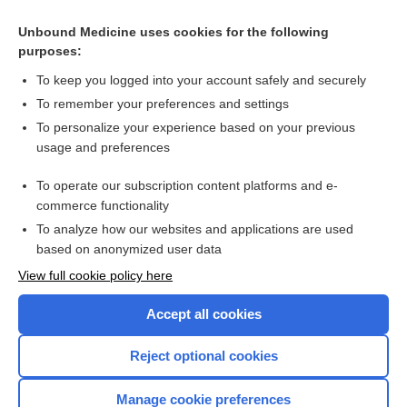
anemia
Unbound Medicine uses cookies for the following
AIDS
purposes:
The Human Microbiome: Patient Care Considerations for
Nurses
To keep you logged into your account safely and securely
malaria
To remember your preferences and settings
To personalize your experience based on your previous
Health Professions
usage and preferences
Current Trends in Health Care
To operate our subscription content platforms and e-
more...
commerce functionality
To analyze how our websites and applications are used
based on anonymized user data
Want to read the entire topic?
View full cookie policy here
Purchase a subscription
Accept all cookies
I’m already a subscriber
Reject optional cookies
Browse sample topics
Manage cookie preferences