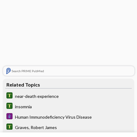
Search PRIME PubMed
Related Topics
near-death experience
insomnia
Human Immunodeficiency Virus Disease
Graves, Robert James