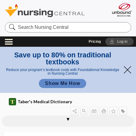
Search
Nursing
Central
Pricing
Log in
Save up to 80% on traditional
textbooks
Reduce your program’s textbook costs with Foundational Knowledge
in Nursing Central
Show Me How
Taber's Medical Dictionary
toxo-
toxocariasis
toxoid
toxolecithin
toxolysin
toxomucin
toxonosis
toxopeptone
toxophil, toxophile
toxophile
toxophilic
toxophore
toxophorous