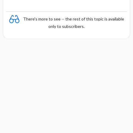
There's more to see -- the rest of this topic is available
only to subscribers.