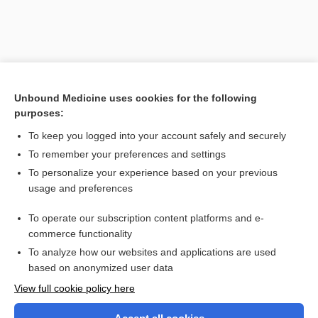
Unbound Medicine uses cookies for the following
purposes:
To keep you logged into your account safely and securely
To remember your preferences and settings
Search PRIME PubMed
To personalize your experience based on your previous
usage and preferences
Related Topics
To operate our subscription content platforms and e-
toxicosis
commerce functionality
To analyze how our websites and applications are used
based on anonymized user data
Want to read the entire topic?
View full cookie policy here
Purchase a subscription