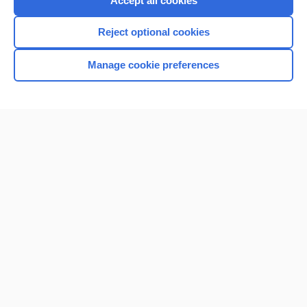
Accept all cookies
I’m already a subscriber
Reject optional cookies
Browse sample topics
Manage cookie preferences
Home
Contact Us
Privacy / Disclaimer
Terms of Service