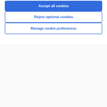
Purchase a subscription
Accept all cookies
I’m already a subscriber
Reject optional cookies
Browse sample topics
Manage cookie preferences
Home
Contact Us
Privacy / Disclaimer
Terms of Service