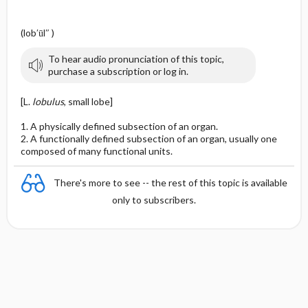
(lob′ūl″ )
To hear audio pronunciation of this topic,
purchase a subscription or log in.
[L.
lobulus
, small lobe]
1. A physically defined subsection of an organ.
2. A functionally defined subsection of an organ, usually one
composed of many functional units.
There's more to see -- the rest of this topic is available
only to subscribers.