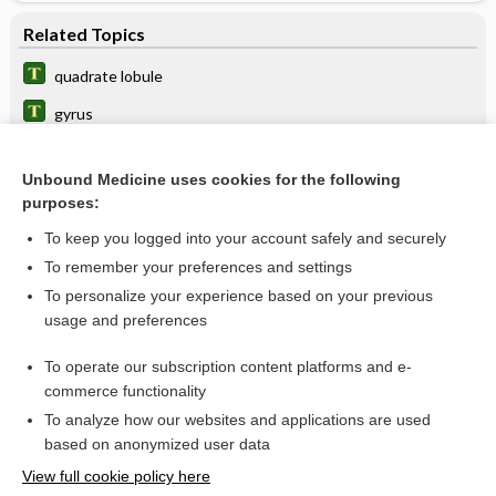
Related Topics
quadrate lobule
gyrus
lobe
Unbound Medicine uses cookies for the following
reniculus
purposes:
intralobular
To keep you logged into your account safely and securely
sublobular
To remember your preferences and settings
To personalize your experience based on your previous
precuneus
usage and preferences
centrilobular
To operate our subscription content platforms and e-
more...
commerce functionality
To analyze how our websites and applications are used
based on anonymized user data
Want to read the entire topic?
View full cookie policy here