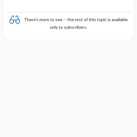
There's more to see -- the rest of this topic is available
only to subscribers.