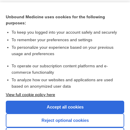
Unbound Medicine uses cookies for the following
purposes:
To keep you logged into your account safely and securely
To remember your preferences and settings
To personalize your experience based on your previous
usage and preferences
To operate our subscription content platforms and e-
Search PRIME PubMed
commerce functionality
To analyze how our websites and applications are used
based on anonymized user data
Want to read the entire topic?
View full cookie policy here
Purchase a subscription
Accept all cookies
I’m already a subscriber
Reject optional cookies
Browse sample topics