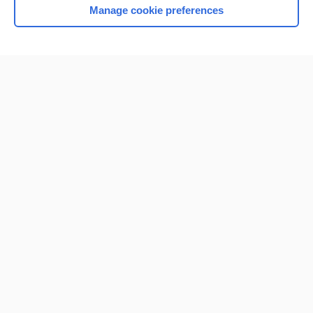
Manage cookie preferences
Home
Contact Us
Privacy / Disclaimer
Terms of Service
Log in
Cookie Preferences