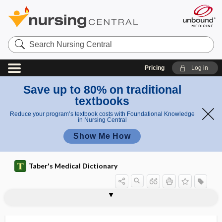
Search
Nursing
Central
Pricing
Log in
Save up to 80% on traditional
textbooks
Reduce your program’s textbook costs with Foundational Knowledge
in Nursing Central
Show Me How
Taber's Medical Dictionary
exocolitis
exocrine
exocrine gland
exocrinopathy
exocytosis
exodeviation
exodontia
exodontology
exoenzyme
exoerythrocytic
exogamy
exogastritis
exogenous