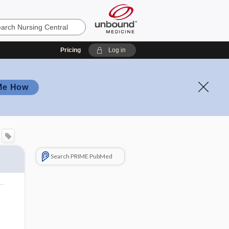
Pricing
Log in
Me How
Search PRIME PubMed