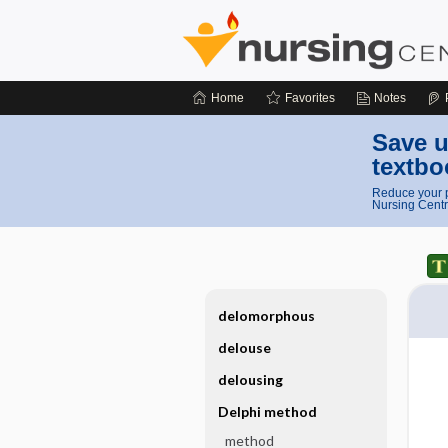
Home
Favorites
Notes
Save u
textbo
Reduce your p
Nursing Centr
delomorphous
delouse
delousing
Delphi method
method