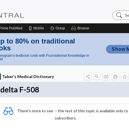
Search
Nursing
Central
Prime
PubMed
Mobile
Grasp
Browse
p to 80% on traditional
oks
Show 
rogram’s textbook costs with Foundational Knowledge in
al
Taber's Medical Dictionary
delta F-508
There's more to see -- the rest of this topic is available only to
subscribers.