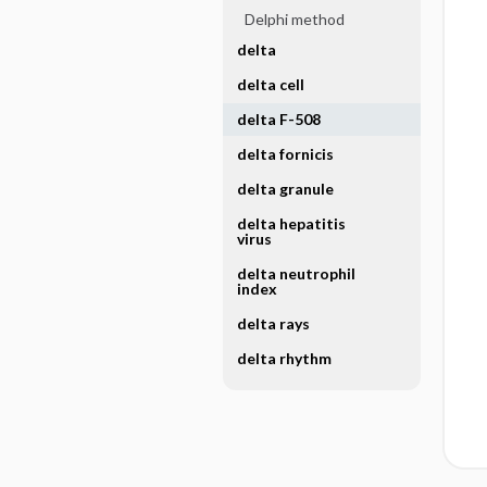
Delphi method
delta
delta cell
delta F-508
delta fornicis
delta granule
delta hepatitis
virus
delta neutrophil
index
delta rays
delta rhythm