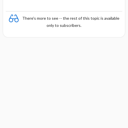
There's more to see -- the rest of this topic is available
only to subscribers.