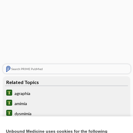
Search PRIME PubMed
Related Topics
agraphia
amimia
dysmimia
board
Unbound Medicine uses cookies for the following