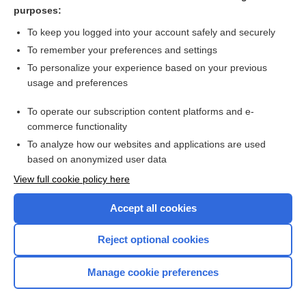
massage
purposes:
CD4
To keep you logged into your account safely and securely
gesture
To remember your preferences and settings
To personalize your experience based on your previous
art therapy
usage and preferences
inarticulate
To operate our subscription content platforms and e-
more...
commerce functionality
To analyze how our websites and applications are used
based on anonymized user data
Want to read the entire topic?
View full cookie policy here
Purchase a subscription
Accept all cookies
I’m already a subscriber
Reject optional cookies
Browse sample topics
Manage cookie preferences