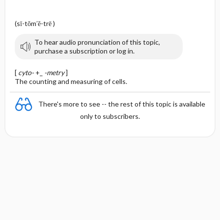
(sī-tŏm′ĕ-trē )
To hear audio pronunciation of this topic,
purchase a subscription or log in.
[
cyto-
+_
-metry
]
The counting and measuring of cells.
There's more to see -- the rest of this topic is available
only to subscribers.