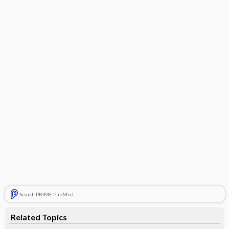
Search PRIME PubMed
Related Topics