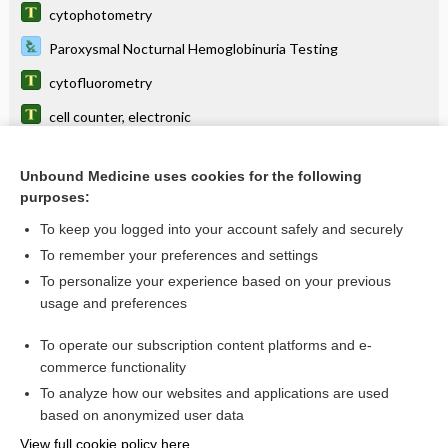
cytophotometry
Paroxysmal Nocturnal Hemoglobinuria Testing
cytofluorometry
cell counter, electronic
eosin-5-maleimide test
Unbound Medicine uses cookies for the following
cell
purposes:
Ham test
To keep you logged into your account safely and securely
Human Leukocyte Antigen B27
To remember your preferences and settings
To personalize your experience based on your previous
cell sorting
usage and preferences
Fetomaternal Bleed Determination
To operate our subscription content platforms and e-
more...
commerce functionality
To analyze how our websites and applications are used
based on anonymized user data
Want to read the entire topic?
View full cookie policy here