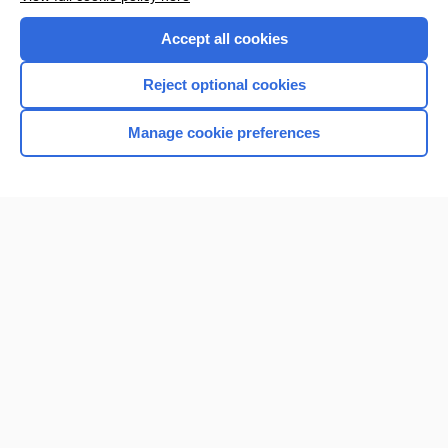
Purchase a subscription
Accept all cookies
I’m already a subscriber
Reject optional cookies
Browse sample topics
Manage cookie preferences
Home
Contact Us
Privacy / Disclaimer