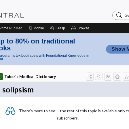
Search
Nursing
Central
Prime
PubMed
Mobile
Grasp
Browse
p to 80% on traditional
oks
Show 
rogram’s textbook costs with Foundational Knowledge in
al
Taber's Medical Dictionary
solipsism
There's more to see -- the rest of this topic is available only t
subscribers.