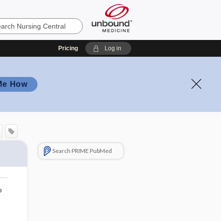
Pricing
Log in
Me How
Search PRIME PubMed
o