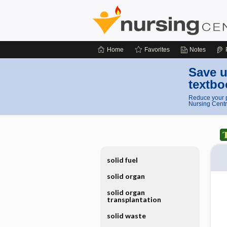
Home
Favorites
Notes
Save u
textbo
Reduce your p
Nursing Centr
solid fuel
solid organ
solid organ
transplantation
solid waste