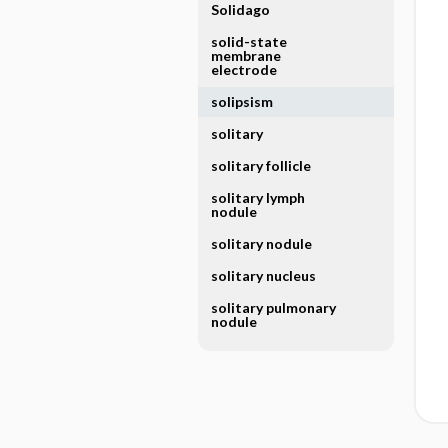
Solidago
solid-state
membrane
electrode
solipsism
solitary
solitary follicle
solitary lymph
nodule
solitary nodule
solitary nucleus
solitary pulmonary
nodule