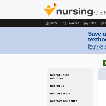
Home
Favorites
Notes
Save u
textbo
Reduce your p
Nursing Centr
microtubule
inhibitor
microtus
microvascular
microvasculature