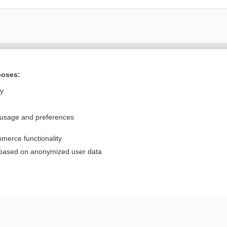
Want to read the entire topic?
poses:
Purchase a subscription
ly
I’m already a subscriber
 usage and preferences
Browse sample topics
merce functionality
Privacy / Disclaimer
Log in
 based on anonymized user data
Terms of Service
Cookie Preferences
nd Medicine, Inc. All rights reserved