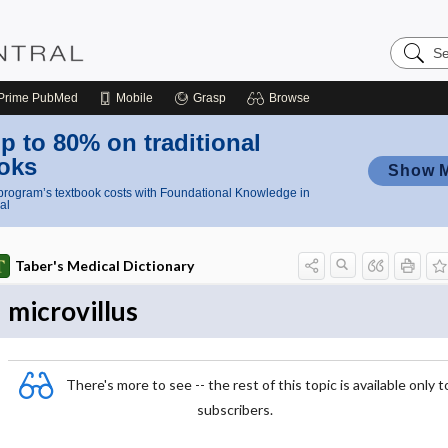
Search
Nursing
Central
Prime
PubMed
Mobile
Grasp
Browse
p to 80% on traditional
oks
Show 
rogram’s textbook costs with Foundational Knowledge in
al
Taber's Medical Dictionary
microvillus
There's more to see -- the rest of this topic is available only t
subscribers.