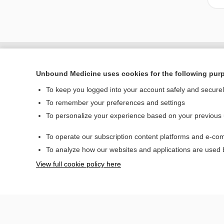
Unbound Medicine uses cookies for the following pur
To keep you logged into your account safely and secure
To remember your preferences and settings
To personalize your experience based on your previous
To operate our subscription content platforms and e-com
Home
To analyze how our websites and applications are used
Contact Us
View full cookie policy here
© 2000–2026 Unbou