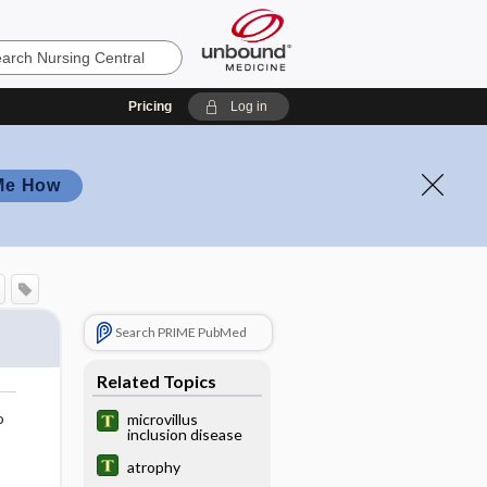
Pricing
Log in
Me How
Search PRIME PubMed
Related Topics
o
microvillus
inclusion disease
atrophy