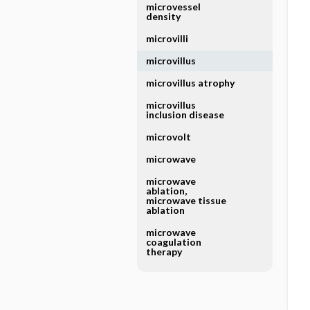
microvessel
density
microvilli
microvillus
microvillus atrophy
microvillus
inclusion disease
microvolt
microwave
microwave
ablation,
microwave tissue
ablation
microwave
coagulation
therapy