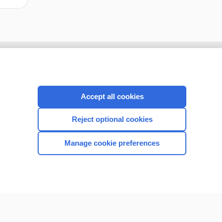
Accept all cookies
Reject optional cookies
Manage cookie preferences
CONNECT WITH US