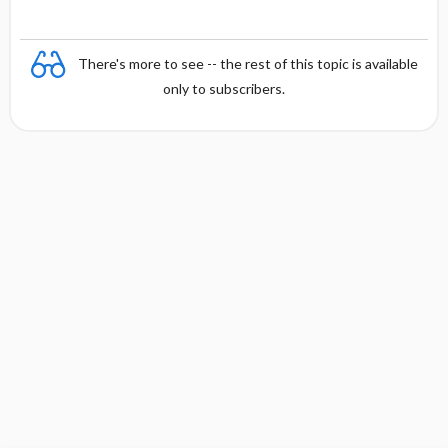
There's more to see -- the rest of this topic is available
only to subscribers.