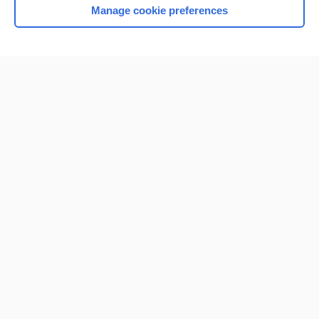
Manage cookie preferences
Home
Contact Us
Privacy / Disclaimer
Terms of Service
Log in
Cookie Preferences