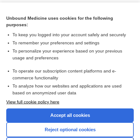
Unbound Medicine uses cookies for the following
purposes:
To keep you logged into your account safely and securely
To remember your preferences and settings
To personalize your experience based on your previous
usage and preferences
To operate our subscription content platforms and e-
Search PRIME PubMed
commerce functionality
To analyze how our websites and applications are used
based on anonymized user data
Want to read the entire topic?
View full cookie policy here
Purchase a subscription
Accept all cookies
I’m already a subscriber
Reject optional cookies
Browse sample topics