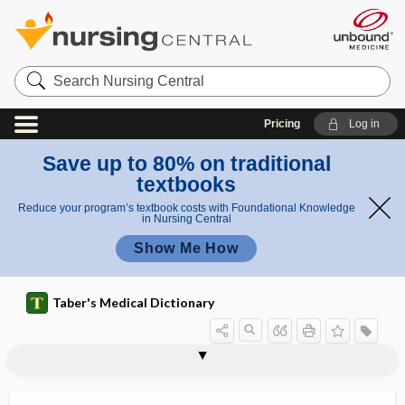
Search
Nursing
Central
Pricing
Log in
Save up to 80% on traditional
textbooks
Reduce your program’s textbook costs with Foundational Knowledge
in Nursing Central
Show Me How
Taber's Medical Dictionary
tenontology
tenontomyoplasty
tenontomyotomy
tenontoplasty
tenontothecitis
tenontothecitis stenosans
tenophyte
tenoplastic
tenoplasty
tenoreceptor
Tenormin
tenorrhaphy
tenositis