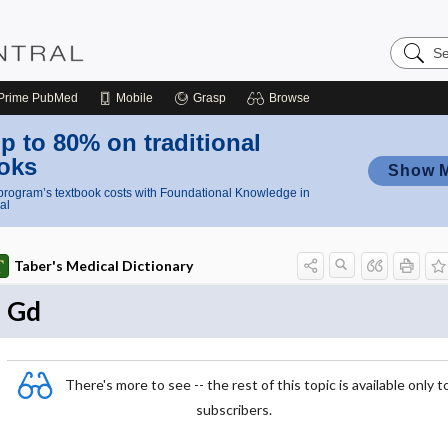
Search
Nursing
Central
Prime
PubMed
Mobile
Grasp
Browse
p to 80% on traditional
oks
Show 
rogram’s textbook costs with Foundational Knowledge in
al
Taber's Medical Dictionary
Gd
There's more to see -- the rest of this topic is available only t
subscribers.