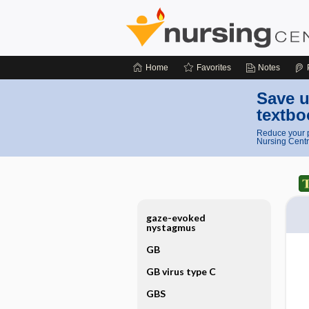
Home
Favorites
Notes
Save u
textbo
Reduce your p
Nursing Centr
gaze-evoked
nystagmus
GB
GB virus type C
GBS