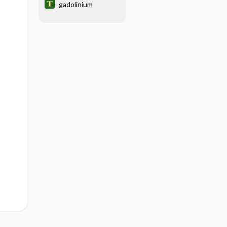
gadolinium