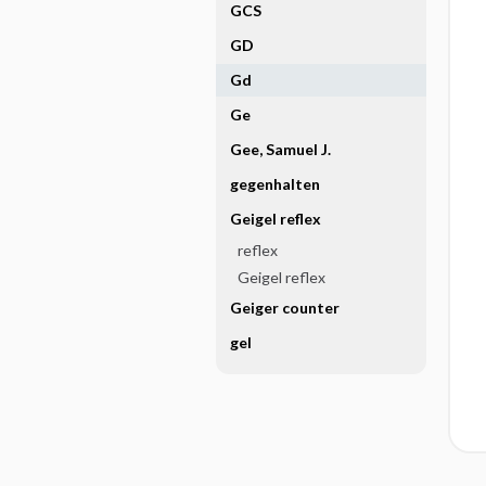
GCS
GD
Gd
Ge
Gee, Samuel J.
gegenhalten
Geigel reflex
reflex
Geigel reflex
Geiger counter
gel