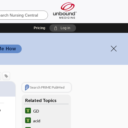
Pricing
Log in
Me How
Search PRIME PubMed
Related Topics
o
GD
acid