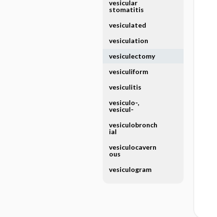
vesicular
stomatitis
vesiculated
vesiculation
vesiculectomy
vesiculiform
vesiculitis
vesiculo-,
vesicul-
vesiculobronch
ial
vesiculocavern
ous
vesiculogram