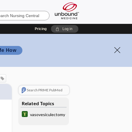
Pricing
Log in
Me How
Search PRIME PubMed
Related Topics
vasovesiculectomy