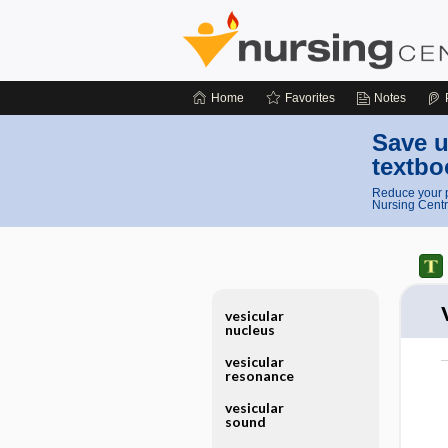
Home
Favorites
Notes
Save u
textbo
Reduce your p
Nursing Centr
vesicular
nucleus
vesicular
resonance
vesicular
sound