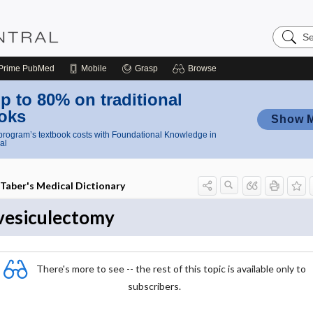
Search
Nursing
Central
Prime
PubMed
Mobile
Grasp
Browse
p to 80% on traditional
oks
Show 
rogram’s textbook costs with Foundational Knowledge in
al
Taber's Medical Dictionary
vesiculectomy
There's more to see -- the rest of this topic is available only to
subscribers.