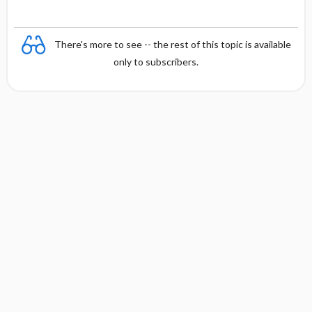
There's more to see -- the rest of this topic is available
only to subscribers.