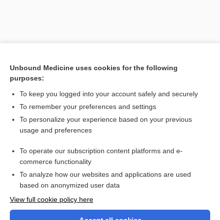
Unbound Medicine uses cookies for the following
purposes:
To keep you logged into your account safely and securely
To remember your preferences and settings
Search PRIME PubMed
To personalize your experience based on your previous
usage and preferences
Related Topics
To operate our subscription content platforms and e-
technique
commerce functionality
To analyze how our websites and applications are used
based on anonymized user data
Want to read the entire topic?
View full cookie policy here
Purchase a subscription