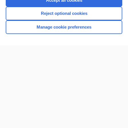
Accept all cookies
I’m already a subscriber
Reject optional cookies
Browse sample topics
Manage cookie preferences
Home
Contact Us
Privacy / Disclaimer
Terms of Service