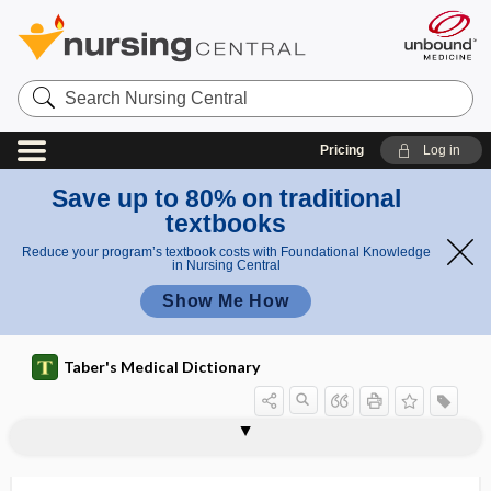
Search
Nursing
Central
Pricing
Log in
Save up to 80% on traditional
textbooks
Reduce your program’s textbook costs with Foundational Knowledge
in Nursing Central
Show Me How
Taber's Medical Dictionary
technique
projective technique