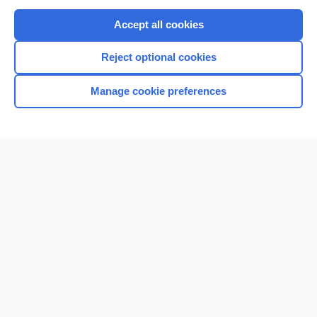
Purchase a subscription
Accept all cookies
I’m already a subscriber
Reject optional cookies
Browse sample topics
Manage cookie preferences
Home
Contact Us
Privacy / Disclaimer
Terms of Service