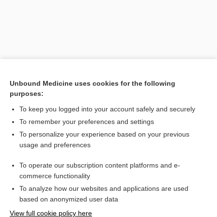
Unbound Medicine uses cookies for the following
purposes:
To keep you logged into your account safely and securely
Search PRIME PubMed
To remember your preferences and settings
Related Topics
To personalize your experience based on your previous
usage and preferences
memory
To operate our subscription content platforms and e-
dementia
commerce functionality
To analyze how our websites and applications are used
based on anonymized user data
Want to read the entire topic?
View full cookie policy here