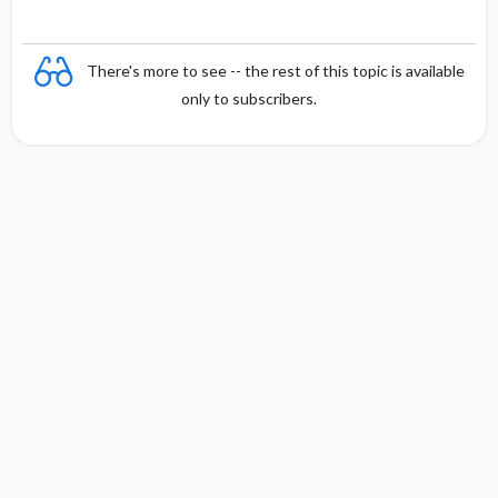
There's more to see -- the rest of this topic is available
only to subscribers.