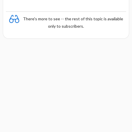
There's more to see -- the rest of this topic is available
only to subscribers.