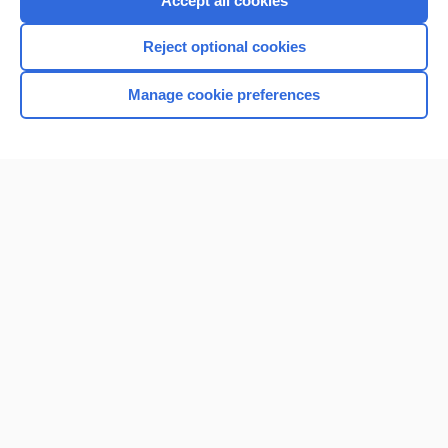
Accept all cookies
I’m already a subscriber
Reject optional cookies
Browse sample topics
Manage cookie preferences
Home
Contact Us
Privacy / Disclaimer
Terms of Service