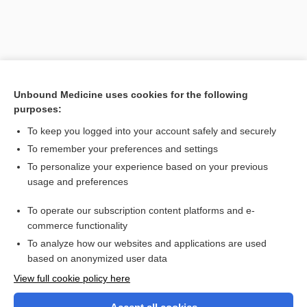
Unbound Medicine uses cookies for the following
purposes:
To keep you logged into your account safely and securely
To remember your preferences and settings
Search PRIME PubMed
To personalize your experience based on your previous
usage and preferences
Related Topics
To operate our subscription content platforms and e-
Placenta Previa
commerce functionality
To analyze how our websites and applications are used
based on anonymized user data
Want to read the entire topic?
View full cookie policy here
Purchase a subscription