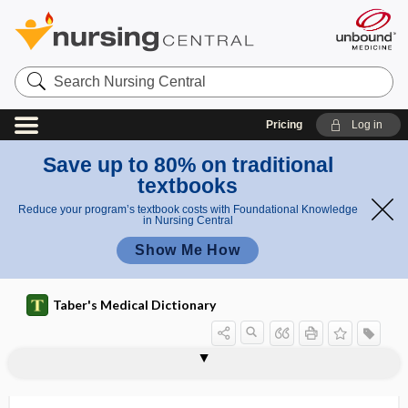
Search
Nursing
Central
Pricing
Log in
Save up to 80% on traditional
textbooks
Reduce your program’s textbook costs with Foundational Knowledge
in Nursing Central
Show Me How
Taber's Medical Dictionary
primer
primigravida
primigravidae
primigravidas
priming
primipara
primiparous
primitiae
primitive
primitive dislocation
primitive groove
primitive knot
primitive neuroectodermal tumor