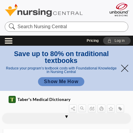
Search
Nursing
Central
Pricing
Log in
Save up to 80% on traditional
textbooks
Reduce your program’s textbook costs with Foundational Knowledge
in Nursing Central
Show Me How
Taber's Medical Dictionary
proliferative cyst
proliferative endometrium
proliferative fibrosis
proliferative index
proliferative inflammation
proliferative periostitis
proliferous
prolific
prolinase
proline
proline iminopeptidase
prolonged adolescence
prolonged bacteremia