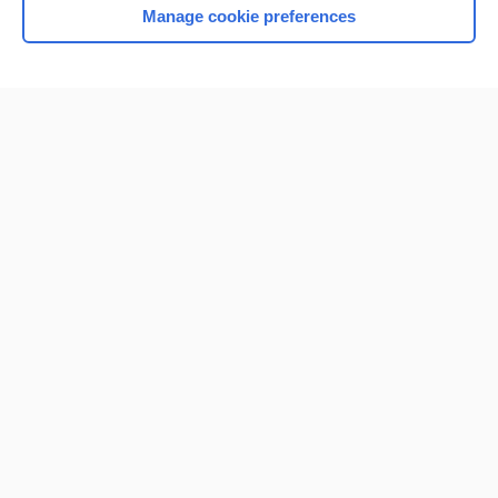
Manage cookie preferences
Home
Contact Us
Privacy / Disclaimer
Terms of Service
Log in
Cookie Preferences