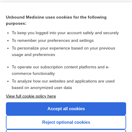
Unbound Medicine uses cookies for the following
purposes:
To keep you logged into your account safely and securely
To remember your preferences and settings
To personalize your experience based on your previous
usage and preferences
To operate our subscription content platforms and e-
Search PRIME PubMed
commerce functionality
To analyze how our websites and applications are used
based on anonymized user data
Want to read the entire topic?
View full cookie policy here
Purchase a subscription
Accept all cookies
I’m already a subscriber
Reject optional cookies
Browse sample topics