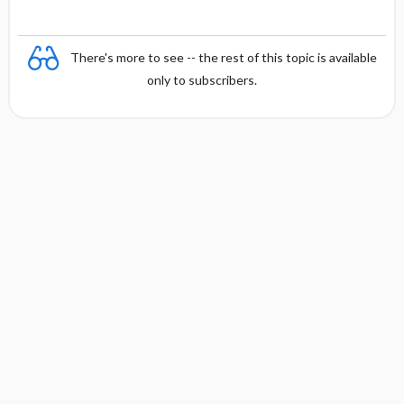
There's more to see -- the rest of this topic is available
only to subscribers.