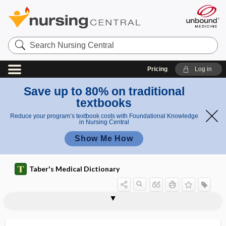
Search
Nursing
Central
Pricing
Log in
Save up to 80% on traditional
textbooks
Reduce your program’s textbook costs with Foundational Knowledge
in Nursing Central
Show Me How
Taber's Medical Dictionary
dissociation
albuminocytologic dissociation