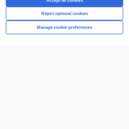
Accept all cookies
I’m already a subscriber
Reject optional cookies
Browse sample topics
Manage cookie preferences
Home
Contact Us
Privacy / Disclaimer
Terms of Service