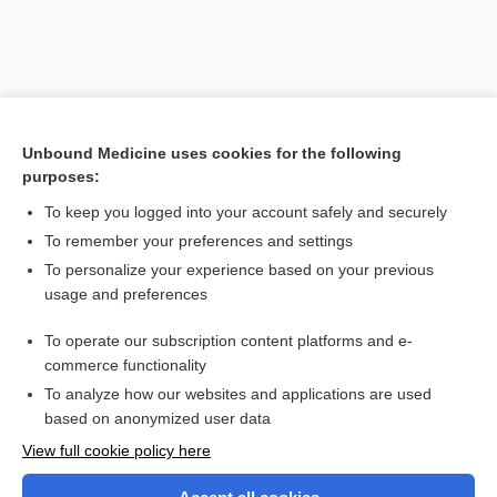
Unbound Medicine uses cookies for the following
purposes:
To keep you logged into your account safely and securely
To remember your preferences and settings
Search PRIME PubMed
To personalize your experience based on your previous
usage and preferences
Related Topics
To operate our subscription content platforms and e-
dissociation
commerce functionality
To analyze how our websites and applications are used
based on anonymized user data
Want to read the entire topic?
View full cookie policy here
Purchase a subscription