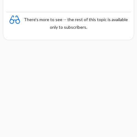
There's more to see -- the rest of this topic is available
only to subscribers.