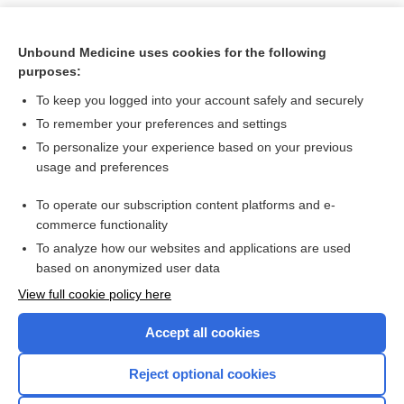
Unbound Medicine uses cookies for the following
purposes:
To keep you logged into your account safely and securely
To remember your preferences and settings
To personalize your experience based on your previous
usage and preferences
To operate our subscription content platforms and e-
Search PRIME PubMed
commerce functionality
To analyze how our websites and applications are used
based on anonymized user data
Want to read the entire topic?
View full cookie policy here
Purchase a subscription
Accept all cookies
I’m already a subscriber
Reject optional cookies
Browse sample topics