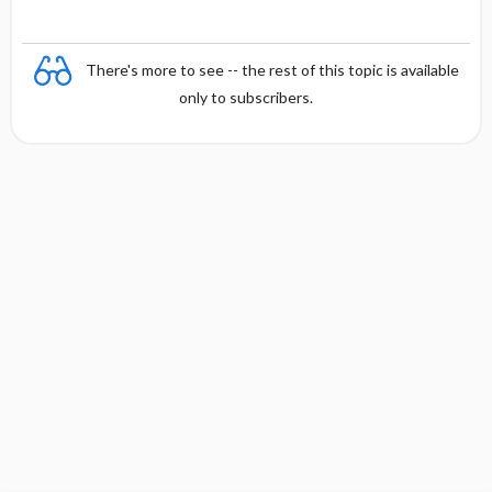
There's more to see -- the rest of this topic is available
only to subscribers.