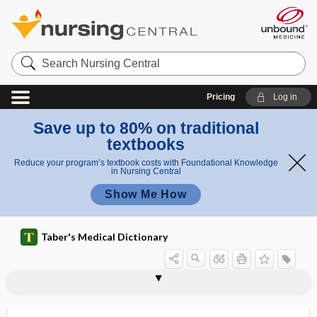
Search
Nursing
Central
Pricing
Log in
Save up to 80% on traditional
textbooks
Reduce your program’s textbook costs with Foundational Knowledge
in Nursing Central
Show Me How
Taber's Medical Dictionary
periureteritis
periurethral
periurethral abscess
periurethral bulking
periurethritis
periuterine
periuvular
perivaginal
perivaginitis
perivascular
perivascular nerve
perivascular plexus
perivascular space