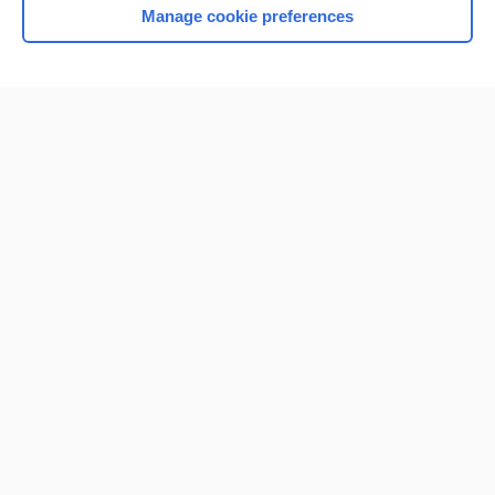
Manage cookie preferences
Home
Contact Us
Privacy / Disclaimer
Terms of Service
Log in
Cookie Preferences