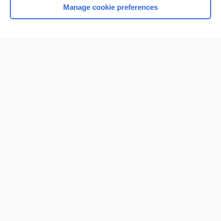
Manage cookie preferences
Home
Contact Us
Privacy / Disclaimer
Terms of Service
Log in
Cookie Preferences