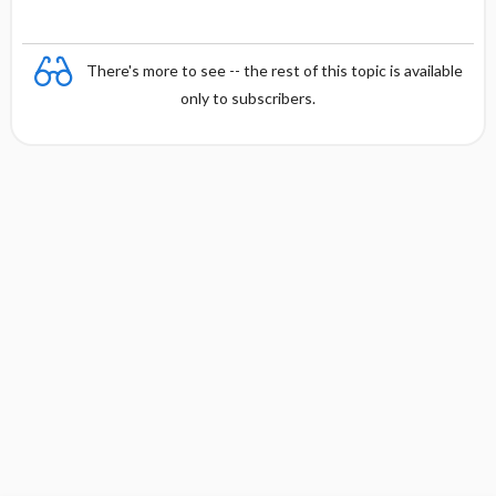
There's more to see -- the rest of this topic is available
only to subscribers.