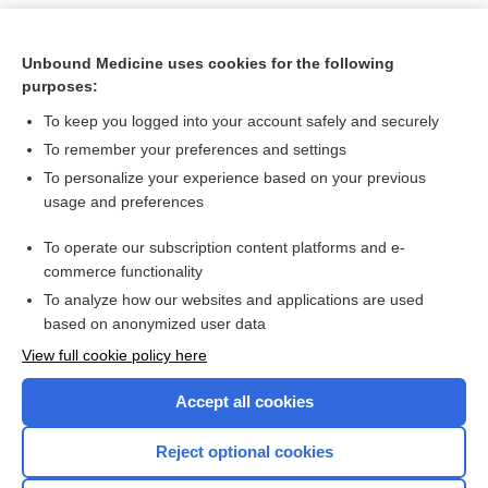
Unbound Medicine uses cookies for the following
purposes:
To keep you logged into your account safely and securely
To remember your preferences and settings
To personalize your experience based on your previous
usage and preferences
To operate our subscription content platforms and e-
Search PRIME PubMed
commerce functionality
To analyze how our websites and applications are used
based on anonymized user data
Want to read the entire topic?
View full cookie policy here
Purchase a subscription
Accept all cookies
I’m already a subscriber
Reject optional cookies
Browse sample topics