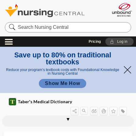
Search
Nursing
Central
Pricing
Log in
Save up to 80% on traditional
textbooks
Reduce your program’s textbook costs with Foundational Knowledge
in Nursing Central
Show Me How
Taber's Medical Dictionary
tracheotomy tube
trachitis
trachoma
trachoma deformans
trachomatous
trachomatous keratitis
trachychromatic
trachyphonia
tracing
track
tracking
tracking app
tract