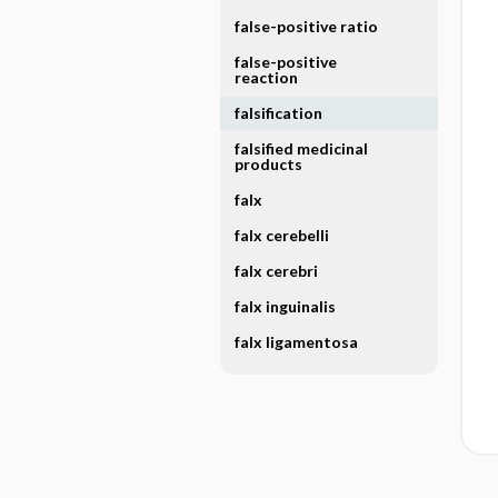
false-positive ratio
false-positive
reaction
falsification
falsified medicinal
products
falx
falx cerebelli
falx cerebri
falx inguinalis
falx ligamentosa