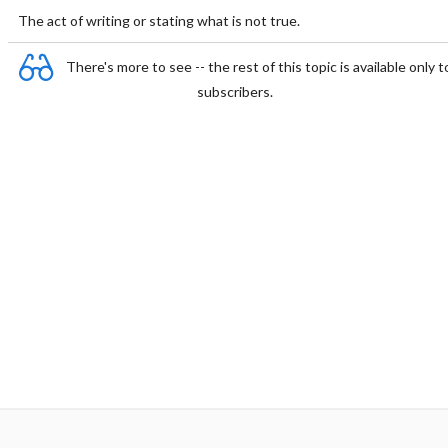
The act of writing or stating what is not true.
There's more to see -- the rest of this topic is available only t
subscribers.