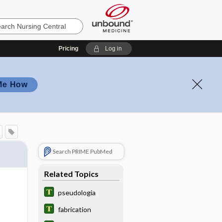
Pricing
Log in
Me How
Search PRIME PubMed
Related Topics
pseudologia
fabrication