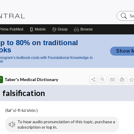
Search
Nursing
Central
Prime
PubMed
Mobile
Grasp
Browse
p to 80% on traditional
oks
Show 
rogram’s textbook costs with Foundational Knowledge in
al
Taber's Medical Dictionary
falsification
(fal″sĭ-fĭ-kā′shŏn )
To hear audio pronunciation of this topic, purchase a
subscription or log in.