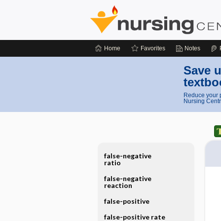
Home
Favorites
Notes
Save u
textbo
Reduce your p
Nursing Centr
false-negative
ratio
false-negative
reaction
false-positive
false-positive rate