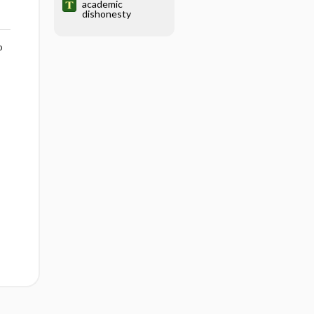
academic
dishonesty
o